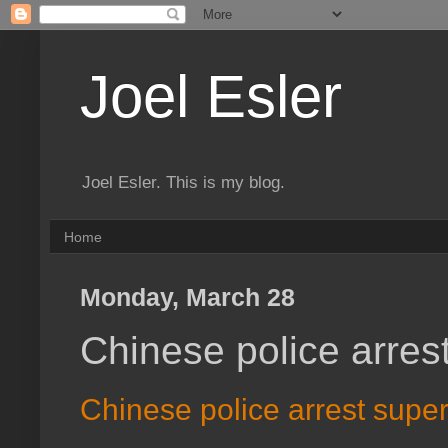
Joel Esler
Joel Esler. This is my blog.
Home
Monday, March 28
Chinese police arres
Chinese police arrest supe