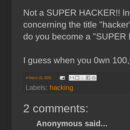
Not a SUPER HACKER!! In a
concerning the title "hack
do you become a "SUPER
I guess when you 0wn 100
at
March 28, 2005
Labels:
hacking
2 comments:
Anonymous said...