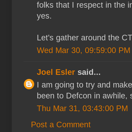
folks that I respect in th
yes.
Let's gather around the CT
Wed Mar 30, 09:59:00 PM
Joel Esler
said...
I am going to try and make t
been to Defcon in awhile, so
Thu Mar 31, 03:43:00 PM
Post a Comment