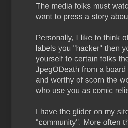
The media folks must watc
want to press a story abou
Personally, I like to think
labels you "hacker" then y
yourself to certain folks th
JpegODeath from a board a
and worthy of scorn the wo
who use you as comic relie
I have the glider on my sit
"community". More often th