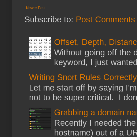
Newer Post
Subscribe to:
Post Comments 
Offset, Depth, Distanc
Without going off the 
keyword, I just wanted
Writing Snort Rules Correctly
Let me start off by saying I'm 
not to be super critical. I don
Grabbing a domain na
Recently I needed the 
hostname) out of a URL