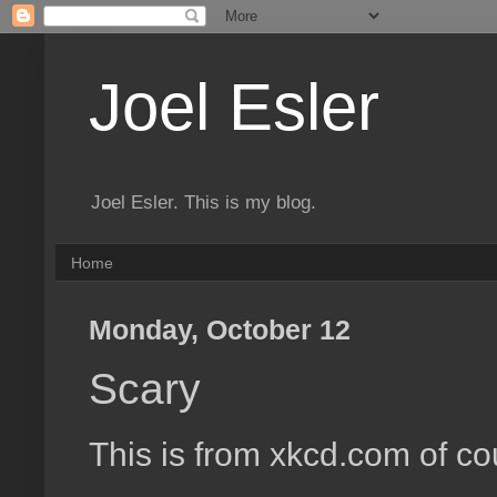
Joel Esler
Joel Esler. This is my blog.
Home
Monday, October 12
Scary
This is from xkcd.com of cou