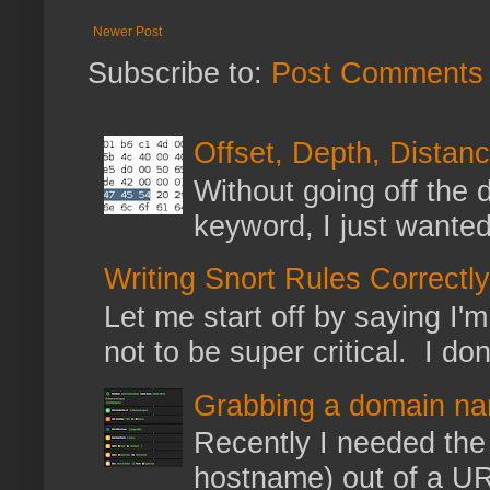
Newer Post
Subscribe to:
Post Comments 
Offset, Depth, Distanc
Without going off the 
keyword, I just wanted
Writing Snort Rules Correctly
Let me start off by saying I'm 
not to be super critical. I don
Grabbing a domain na
Recently I needed the 
hostname) out of a URL