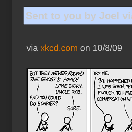
Sent to you by Joel v
via
xkcd.com
on 10/8/09