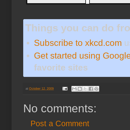
Things you can do fr
Subscribe to xkcd.com
u
Get started using Googl
favorite sites
at
October 12, 2009
No comments:
Post a Comment