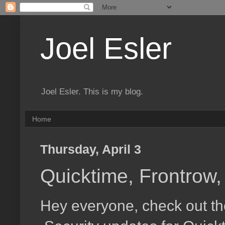
Joel Esler
Joel Esler. This is my blog.
Home
Thursday, April 3
Quicktime, Frontrow
Hey everyone, check out the