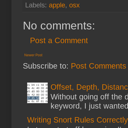
Labels:
apple
,
osx
No comments:
Post a Comment
Newer Post
Subscribe to:
Post Comments 
Offset, Depth, Distanc
Without going off the 
keyword, I just wanted
Writing Snort Rules Correctly