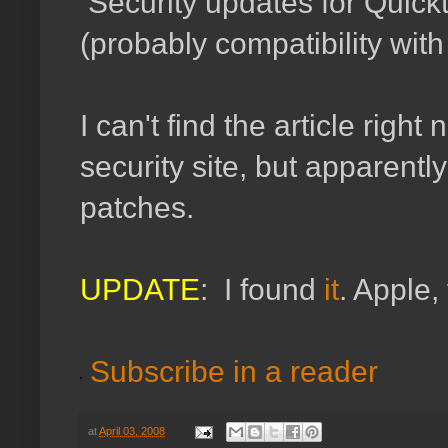
Security updates for Quic
(probably compatibility wit
I can't find the article righ
security site, but apparently
patches.
UPDATE
: I found
it
. Apple,
Subscribe in a reader
at
April 03, 2008