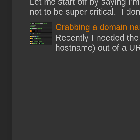
Let me start off by saying I'm 
not to be super critical. I don
Grabbing a domain na
Recently I needed the 
hostname) out of a URL