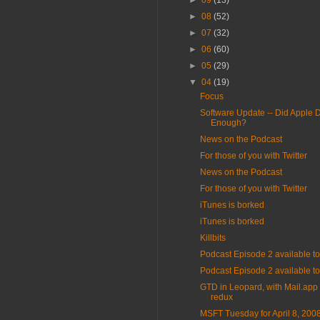
►
09
(13)
►
08
(52)
►
07
(32)
►
06
(60)
►
05
(29)
▼
04
(19)
Focus
Software Update -- Did Apple 
Enough?
News on the Podcast
For those of you with Twitter
News on the Podcast
For those of you with Twitter
iTunes is borked
iTunes is borked
Killbits
Podcast Episode 2 available 
Podcast Episode 2 available 
GTD in Leopard, with Mail.app 
redux
MSFT Tuesday for April 8, 200