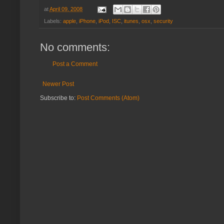
at
April 09, 2008
Labels:
apple
,
iPhone
,
iPod
,
ISC
,
itunes
,
osx
,
security
No comments:
Post a Comment
Newer Post
Subscribe to:
Post Comments (Atom)