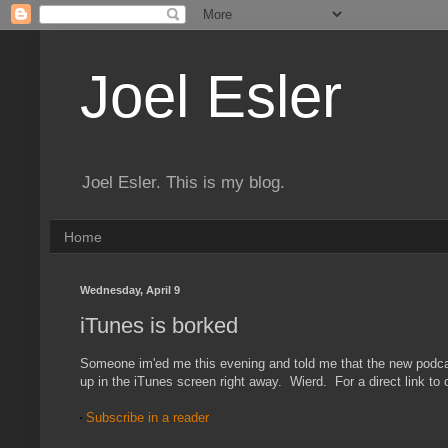
Joel Esler
Joel Esler. This is my blog.
Home
Wednesday, April 9
iTunes is borked
Someone im'ed me this evening and told me that the new podcast
up in the iTunes screen right away. Wierd. For a direct link t
Subscribe in a reader