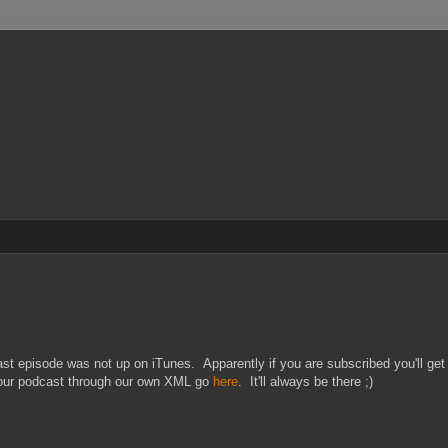
 episode was not up on iTunes. Apparently if you are subscribed you'll get 
o our podcast through our own XML go
here
. It'll always be there ;)