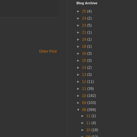
Blog Archive
►
25
(4)
►
24
(2)
►
23
(5)
►
21
(1)
►
19
(1)
►
18
(1)
Older Post
►
16
(3)
►
15
(3)
►
14
(2)
►
13
(3)
►
12
(11)
►
11
(39)
►
10
(182)
►
09
(103)
▼
08
(399)
►
12
(1)
►
11
(4)
►
10
(18)