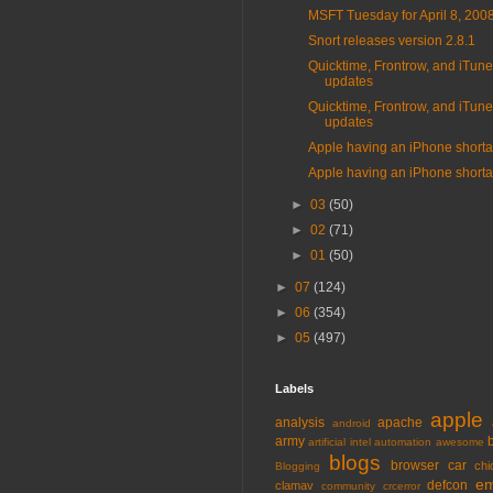
MSFT Tuesday for April 8, 200
Snort releases version 2.8.1
Quicktime, Frontrow, and iTun
updates
Quicktime, Frontrow, and iTun
updates
Apple having an iPhone short
Apple having an iPhone short
►
03
(50)
►
02
(71)
►
01
(50)
►
07
(124)
►
06
(354)
►
05
(497)
Labels
apple
analysis
apache
android
army
artificial intel
automation
awesome
blogs
browser
car
chi
Blogging
em
defcon
clamav
community
crcerror