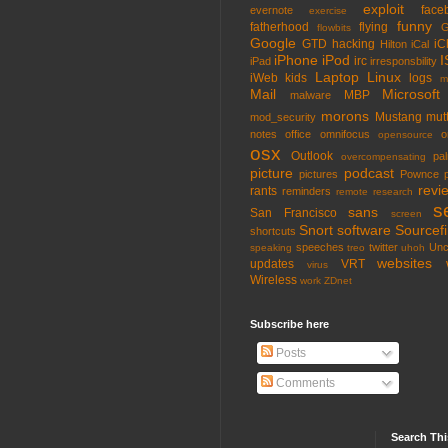
exploit
face
evernote
exercise
funny
fatherhood
flying
G
flowbits
Google
GTD
hacking
iC
Hilton
iCal
iPhone
iPod
I
irc
iPad
irresponsbility
Laptop
Linux
iWeb
kids
logs
m
Mail
Microsoft
MBP
malware
morons
Mustang
mut
mod_security
notes
office
omnifocus
o
opensource
osx
Outlook
pa
overcompensating
picture
podcast
pictures
Pownce
revi
rants
reminders
remote
research
s
sans
San Francisco
screen
Snort
software
Sourcefi
shortcuts
speeches
twitter
Unc
speaking
treo
uhoh
websites
updates
VRT
virus
Wireless
work
ZDnet
Subscribe here
Posts
Comments
Search Thi