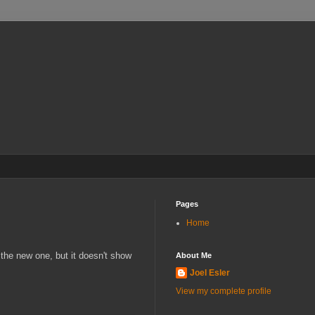
Pages
Home
the new one, but it doesn't show
About Me
Joel Esler
View my complete profile