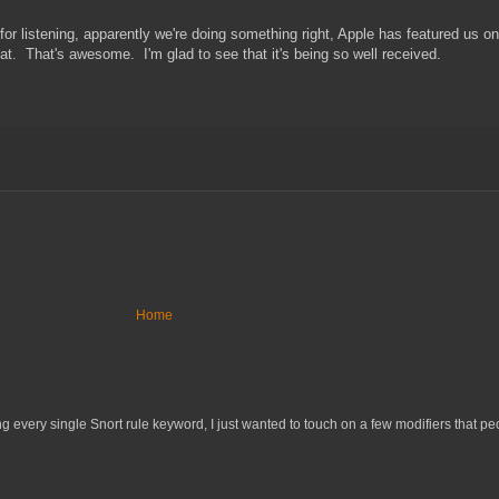
or listening, apparently we're doing something right, Apple has featured us o
. That's awesome. I'm glad to see that it's being so well received.
Home
 every single Snort rule keyword, I just wanted to touch on a few modifiers that peo