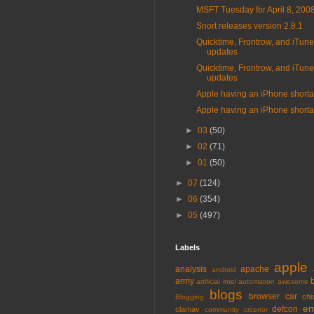
MSFT Tuesday for April 8, 200
Snort releases version 2.8.1
Quicktime, Frontrow, and iTun
updates
Quicktime, Frontrow, and iTun
updates
Apple having an iPhone short
Apple having an iPhone short
►
03
(50)
►
02
(71)
►
01
(50)
►
07
(124)
►
06
(354)
►
05
(497)
Labels
apple
analysis
apache
android
army
artificial intel
automation
awesome
blogs
browser
car
chi
Blogging
em
defcon
clamav
community
crcerror