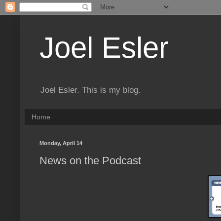
Joel Esler
Joel Esler. This is my blog.
Home
Monday, April 14
News on the Podcast