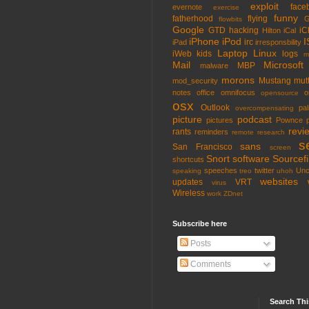
exploit
face
evernote
exercise
funny
fatherhood
flying
G
flowbits
Google
GTD
hacking
iC
Hilton
iCal
iPhone
iPod
I
irc
iPad
irresponsbility
Laptop
Linux
iWeb
kids
logs
m
Mail
Microsoft
MBP
malware
morons
Mustang
mut
mod_security
notes
office
omnifocus
o
opensource
osx
Outlook
pa
overcompensating
picture
podcast
pictures
Pownce
revi
rants
reminders
remote
research
s
sans
San Francisco
screen
Snort
software
Sourcefi
shortcuts
speeches
twitter
Unc
speaking
treo
uhoh
websites
updates
VRT
virus
Wireless
work
ZDnet
Subscribe here
Posts
Comments
Search Thi