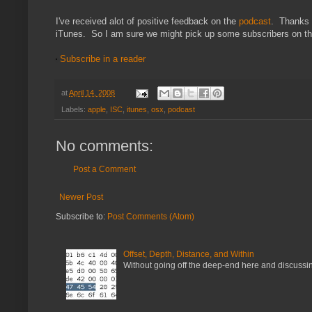
I've received alot of positive feedback on the
podcast
. Thanks f
iTunes. So I am sure we might pick up some subscribers on that
Subscribe in a reader
at
April 14, 2008
Labels:
apple
,
ISC
,
itunes
,
osx
,
podcast
No comments:
Post a Comment
Newer Post
Subscribe to:
Post Comments (Atom)
Offset, Depth, Distance, and Within
Without going off the deep-end here and discussing