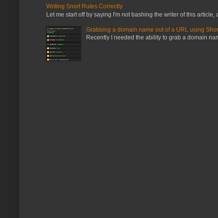
Writing Snort Rules Correctly
Let me start off by saying I'm not bashing the writer of this article, a
Grabbing a domain name out of a URL using Shor
Recently I needed the ability to grab a domain name