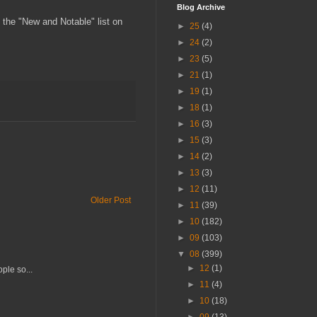
Blog Archive
n the "New and Notable" list on
►
25
(4)
►
24
(2)
►
23
(5)
►
21
(1)
►
19
(1)
►
18
(1)
►
16
(3)
►
15
(3)
►
14
(2)
►
13
(3)
►
12
(11)
Older Post
►
11
(39)
►
10
(182)
►
09
(103)
▼
08
(399)
►
12
(1)
ple so...
►
11
(4)
►
10
(18)