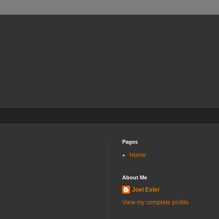
Pages
Home
About Me
Joel Esler
View my complete profile