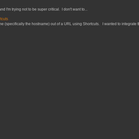
nd I'm trying not to be super critical. I don't want to...
tcuts
 (specifically the hostname) out of a URL using Shortcuts. I wanted to integrate thi