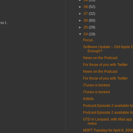
►
09
(13)
►
08
(52)
►
07
(32)
►
06
(60)
s f...
►
05
(29)
▼
04
(19)
Focus
Software Update -- Did Apple 
Enough?
News on the Podcast
For those of you with Twitter
News on the Podcast
For those of you with Twitter
iTunes is borked
iTunes is borked
Killbits
Podcast Episode 2 available 
Podcast Episode 2 available 
GTD in Leopard, with Mail.app 
redux
MSFT Tuesday for April 8, 200