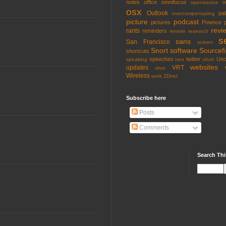
notes
office
omnifocus
o
opensource
osx
Outlook
pa
overcompensating
picture
podcast
pictures
Pownce
revi
rants
reminders
remote
research
s
sans
San Francisco
screen
Snort
software
Sourcefi
shortcuts
speeches
twitter
Unc
speaking
treo
uhoh
websites
updates
VRT
virus
Wireless
work
ZDnet
Subscribe here
Posts
Comments
Search Thi