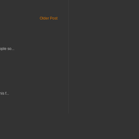
Older Post
ple so...
s f...