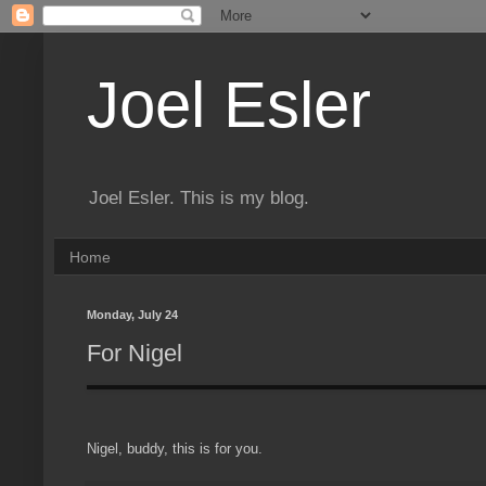
Joel Esler
Joel Esler. This is my blog.
Home
Monday, July 24
For Nigel
Nigel, buddy, this is for you.