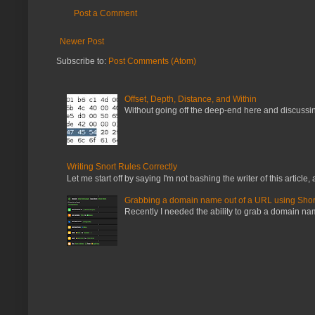
Post a Comment
Newer Post
Subscribe to:
Post Comments (Atom)
Offset, Depth, Distance, and Within
Without going off the deep-end here and discussing
Writing Snort Rules Correctly
Let me start off by saying I'm not bashing the writer of this article, a
Grabbing a domain name out of a URL using Shor
Recently I needed the ability to grab a domain name