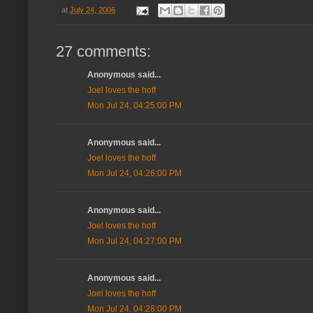
at
July 24, 2006
27 comments:
Anonymous said...
Joel loves the hoff
Mon Jul 24, 04:25:00 PM
Anonymous said...
Joel loves the hoff
Mon Jul 24, 04:26:00 PM
Anonymous said...
Joel loves the hoff
Mon Jul 24, 04:27:00 PM
Anonymous said...
Joel loves the hoff
Mon Jul 24, 04:28:00 PM