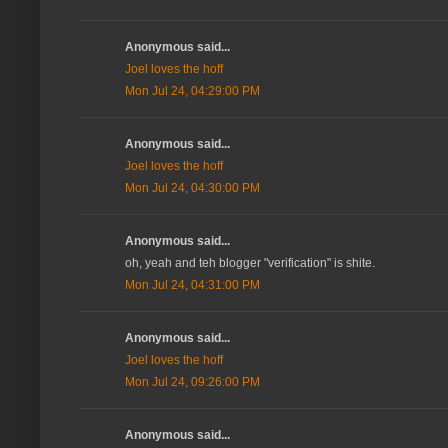
Anonymous said...
Joel loves the hoff
Mon Jul 24, 04:29:00 PM
Anonymous said...
Joel loves the hoff
Mon Jul 24, 04:30:00 PM
Anonymous said...
oh, yeah and teh blogger "verification" is shite.
Mon Jul 24, 04:31:00 PM
Anonymous said...
Joel loves the hoff
Mon Jul 24, 09:26:00 PM
Anonymous said...