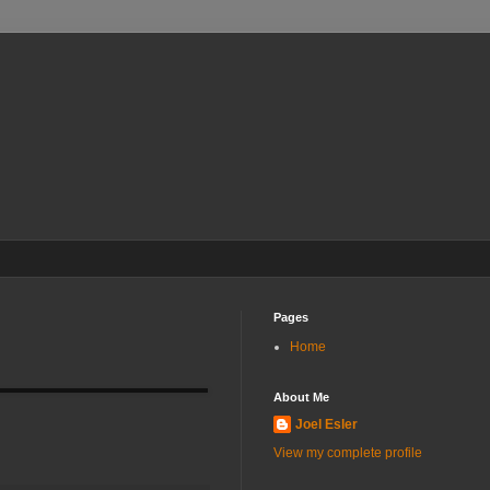
Pages
Home
About Me
Joel Esler
View my complete profile