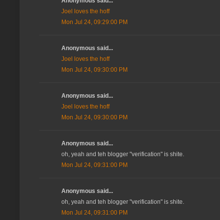
Anonymous said...
Joel loves the hoff
Mon Jul 24, 09:29:00 PM
Anonymous said...
Joel loves the hoff
Mon Jul 24, 09:30:00 PM
Anonymous said...
Joel loves the hoff
Mon Jul 24, 09:30:00 PM
Anonymous said...
oh, yeah and teh blogger "verification" is shite.
Mon Jul 24, 09:31:00 PM
Anonymous said...
oh, yeah and teh blogger "verification" is shite.
Mon Jul 24, 09:31:00 PM