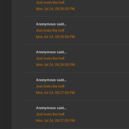
Joel loves the hoff
Mon Jul 24, 09:26:00 PM
Anonymous said...
Joel loves the hoff
Mon Jul 24, 09:26:00 PM
Anonymous said...
Joel loves the hoff
Mon Jul 24, 09:26:00 PM
Anonymous said...
Joel loves the hoff
Mon Jul 24, 09:27:00 PM
Anonymous said...
Joel loves the hoff
Mon Jul 24, 09:27:00 PM