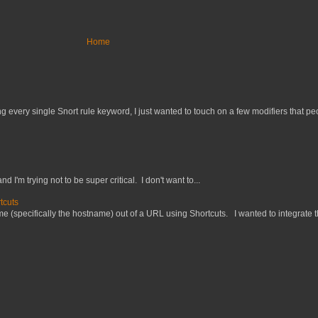
Home
 every single Snort rule keyword, I just wanted to touch on a few modifiers that peo
nd I'm trying not to be super critical. I don't want to...
tcuts
 (specifically the hostname) out of a URL using Shortcuts. I wanted to integrate thi