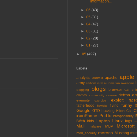
Information...
►
06
(43)
►
05
(31)
►
04
(47)
►
03
(31)
►
02
(28)
►
01
(27)
►
05
(497)
Labels
apple
analysis
apache
android
army
artificial intel
automation
awesome
blogs
browser
car
chi
Blogging
em
defcon
clamav
community
crcerror
exploit
face
evernote
exercise
funny
fatherhood
flying
G
flowbits
Google
GTD
hacking
iC
Hilton
iCal
iPhone
iPod
I
irc
iPad
irresponsbility
Laptop
Linux
iWeb
kids
logs
m
Mail
Microsoft
MBP
malware
morons
Mustang
mut
mod_security