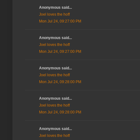
Anonymous said...
Joel loves the hoff
Mon Jul 24, 09:27:00 PM
Anonymous said...
Joel loves the hoff
Mon Jul 24, 09:27:00 PM
Anonymous said...
Joel loves the hoff
Mon Jul 24, 09:28:00 PM
Anonymous said...
Joel loves the hoff
Mon Jul 24, 09:28:00 PM
Anonymous said...
Joel loves the hoff