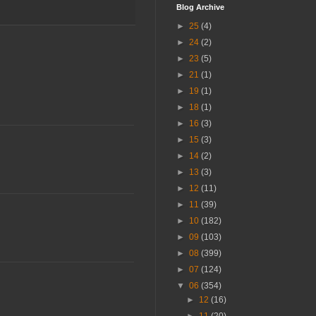
Blog Archive
►
25
(4)
►
24
(2)
►
23
(5)
►
21
(1)
►
19
(1)
►
18
(1)
►
16
(3)
►
15
(3)
►
14
(2)
►
13
(3)
►
12
(11)
►
11
(39)
►
10
(182)
►
09
(103)
►
08
(399)
►
07
(124)
▼
06
(354)
►
12
(16)