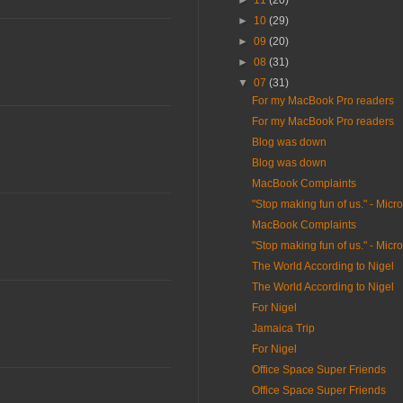
►
11
(20)
►
10
(29)
►
09
(20)
►
08
(31)
▼
07
(31)
For my MacBook Pro readers
For my MacBook Pro readers
Blog was down
Blog was down
MacBook Complaints
"Stop making fun of us." - Micro
MacBook Complaints
"Stop making fun of us." - Micro
The World According to Nigel
The World According to Nigel
For Nigel
Jamaica Trip
For Nigel
Office Space Super Friends
Office Space Super Friends