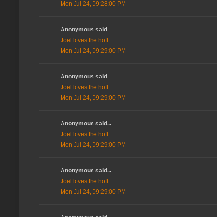
Mon Jul 24, 09:28:00 PM
Anonymous said...
Joel loves the hoff
Mon Jul 24, 09:29:00 PM
Anonymous said...
Joel loves the hoff
Mon Jul 24, 09:29:00 PM
Anonymous said...
Joel loves the hoff
Mon Jul 24, 09:29:00 PM
Anonymous said...
Joel loves the hoff
Mon Jul 24, 09:29:00 PM