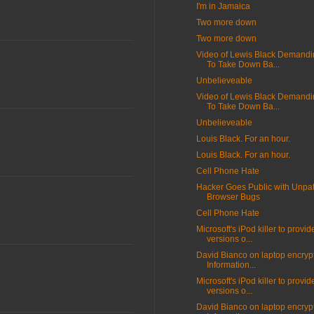
I'm in Jamaica
Two more down
Two more down
Video of Lewis Black Demand
To Take Down Ba...
Unbelieveable
Video of Lewis Black Demand
To Take Down Ba...
Unbelieveable
Louis Black. For an hour.
Louis Black. For an hour.
Cell Phone Hate
Hacker Goes Public with Unpa
Browser Bugs
Cell Phone Hate
Microsoft's iPod killer to provid
versions o...
David Bianco on laptop encrypt
Information...
Microsoft's iPod killer to provid
versions o...
David Bianco on laptop encrypt