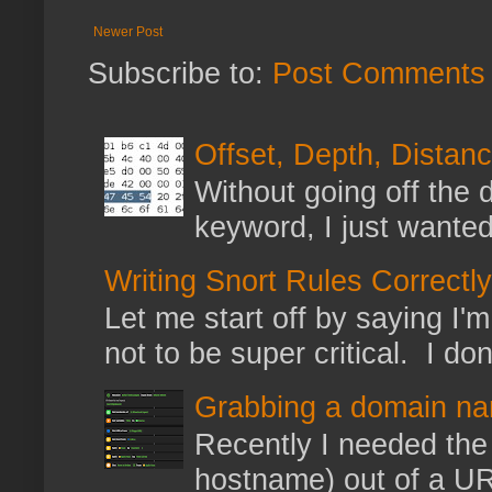
Newer Post
Subscribe to:
Post Comments 
Offset, Depth, Distanc
Without going off the 
keyword, I just wanted
Writing Snort Rules Correctly
Let me start off by saying I'm 
not to be super critical. I don
Grabbing a domain na
Recently I needed the 
hostname) out of a URL