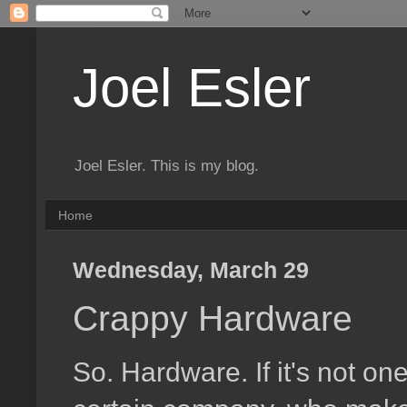
Joel Esler
Joel Esler. This is my blog.
Home
Wednesday, March 29
Crappy Hardware
So. Hardware. If it's not one