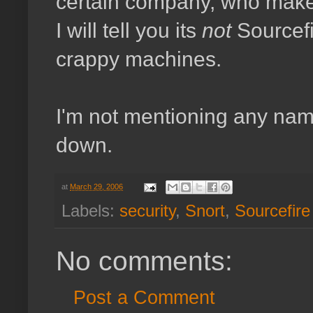
certain company, who make
I will tell you its
not
Sourcefi
crappy machines.
I'm not mentioning any name
down.
at
March 29, 2006
Labels:
security
,
Snort
,
Sourcefire
No comments:
Post a Comment