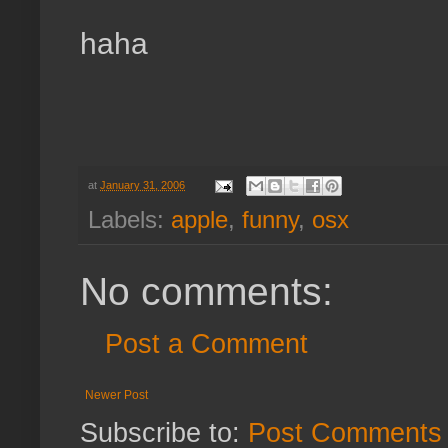
haha
at
January 31, 2006
Labels:
apple
,
funny
,
osx
No comments:
Post a Comment
Newer Post
Subscribe to:
Post Comments 