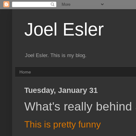
Joel Esler
Joel Esler. This is my blog.
Home
Tuesday, January 31
What's really behind
This is pretty funny