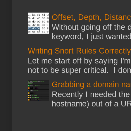
Offset, Depth, Distanc
Without going off the 
keyword, I just wanted
Writing Snort Rules Correctly
Let me start off by saying I'm 
not to be super critical. I don
Grabbing a domain na
Recently I needed the 
hostname) out of a URL