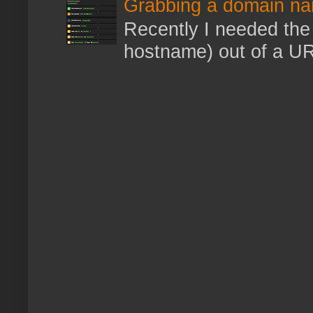
Grabbing a domain na
Recently I needed the 
hostname) out of a URL