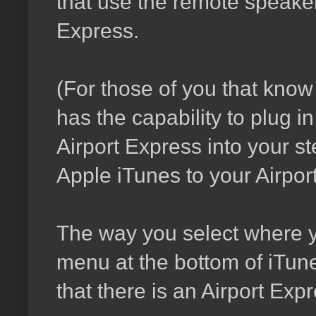
that use the remote speaker
Express.
(For those of you that know
has the capability to plug i
Airport Express into your 
Apple iTunes to your Airport 
The way you select where y
menu at the bottom of iTune
that there is an Airport Exp