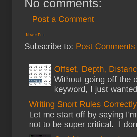
No comments:
Post a Comment
Newer Post
Subscribe to:
Post Comments 
Offset, Depth, Distanc
Without going off the 
keyword, I just wanted
Writing Snort Rules Correctly
Let me start off by saying I'm 
not to be super critical. I don