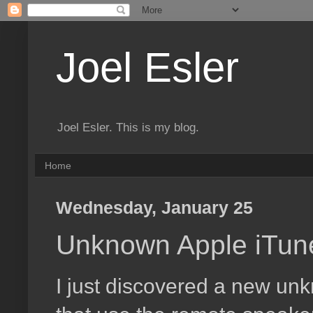
Joel Esler
Joel Esler. This is my blog.
Home
Wednesday, January 25
Unknown Apple iTune
I just discovered a new unk