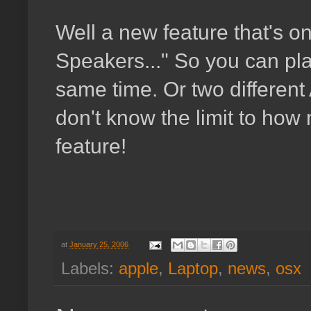
Well a new feature that's o
Speakers..." So you can pla
same time. Or two different
don't know the limit to how 
feature!
at
January 25, 2006
Labels:
apple
,
Laptop
,
news
,
osx