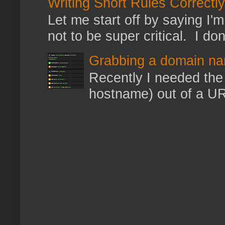
Writing Snort Rules Correctly
Let me start off by saying I'm 
not to be super critical. I don
Grabbing a domain na
Recently I needed the 
hostname) out of a URL