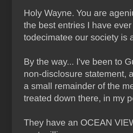
Holy
Wayne. You are agenius
the best entries I have eve
todecimatee our society is 
By the way... I've been to
non-disclosure statement, an
a small remainder of the m
treated down there, in my per
They have an OCEAN VIEW! 