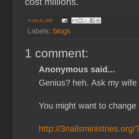
cost millions.
at
June 16, 2005
Labels:
blogs
1 comment:
Anonymous said...
Genius? heh. Ask my wife 
You might want to change th
http://3nailsministries.org