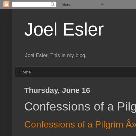
Joel Esler
Joel Esler. This is my blog.
Home
Thursday, June 16
Confessions of a Pi
Confessions of a Pilgrim 