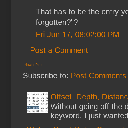
That has to be the entry y
forgotten?"?
Fri Jun 17, 08:02:00 PM
Post a Comment
Newer Post
Subscribe to:
Post Comments 
Offset, Depth, Distanc
Without going off the 
keyword, I just wanted