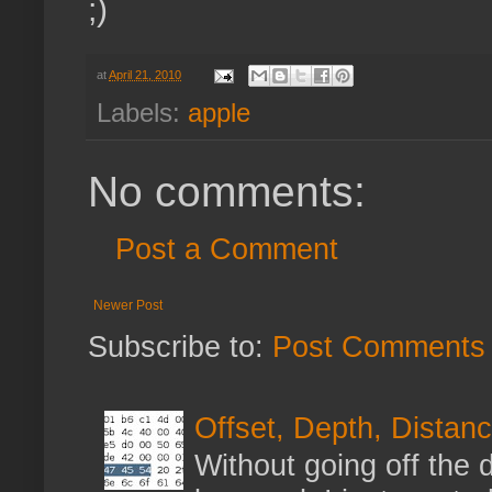
;)
at
April 21, 2010
Labels:
apple
No comments:
Post a Comment
Newer Post
Subscribe to:
Post Comments 
Offset, Depth, Distanc
Without going off the 