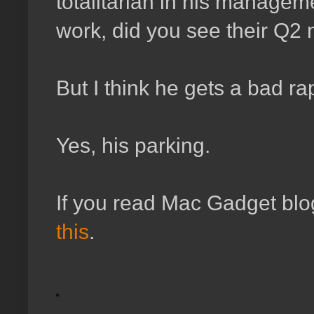
totalitarian in his managem
work, did you see their Q2
But I think he gets a bad rap
Yes, his parking.
If you read Mac Gadget blo
this
.