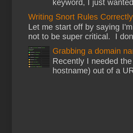
keyword, I just wanted
Writing Snort Rules Correctly
Let me start off by saying I'm 
not to be super critical. I don
Grabbing a domain na
Recently I needed the 
hostname) out of a URL