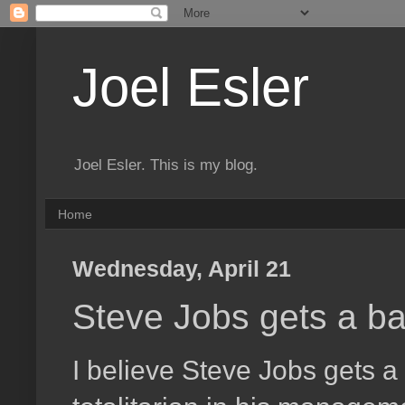
Joel Esler
Joel Esler. This is my blog.
Home
Wednesday, April 21
Steve Jobs gets a ba
I believe Steve Jobs gets a