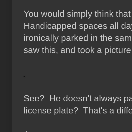
You would simply think tha
Handicapped spaces all day
ironically parked in the sam
saw this, and took a picture
See? He doesn't always par
license plate? That's a diffe