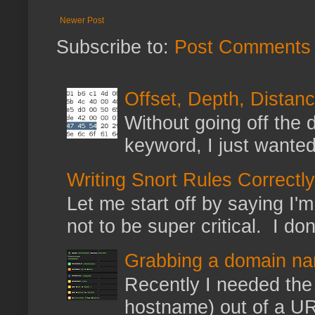
Newer Post
Subscribe to:
Post Comments 
Offset, Depth, Distanc
Without going off the 
keyword, I just wanted
Writing Snort Rules Correctly
Let me start off by saying I'm 
not to be super critical. I don
Grabbing a domain na
Recently I needed the 
hostname) out of a URL