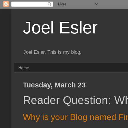
Joel Esler
Joel Esler. This is my blog.
Home
Tuesday, March 23
Reader Question: Wh
Why is your Blog named Fi