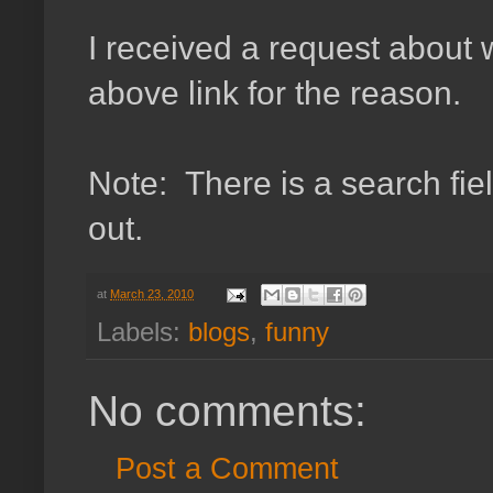
I received a request abou
above link for the reason.
Note: There is a search fiel
out.
at
March 23, 2010
Labels:
blogs
,
funny
No comments:
Post a Comment