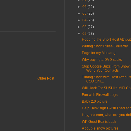
►
07
(15)
►
06
(22)
►
05
(25)
►
04
(26)
►
03
(27)
▼
02
(23)
Hogging the Snort Host Attribu
Writing Snort Rules Correctly
Page for my Mustang
Why buying a DVD sucks
Stop Google Buzz From Showi
World Your Contacts
Tuning Snort with Host Attribut
Older Post
CSO Onli...
Will Hack For SUSHI » MiFi Co
Fun with Firewall Logs
Baby 2.0 picture
Help Desk sign I wish I had s
Hey, ask.com, what are you do
WP Greet Box is back
A couple snow pictures