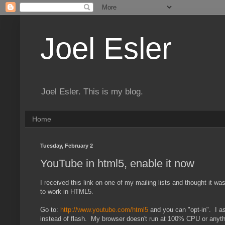
Joel Esler
Joel Esler. This is my blog.
Home
Tuesday, February 2
YouTube in html5, enable it now
I received this link on one of my mailing lists and thought it 
to work in HTML5.
Go to:
http://www.youtube.com/html5
and you can "opt-in". I as
instead of flash. My browser doesn't run at 100% CPU or anythi