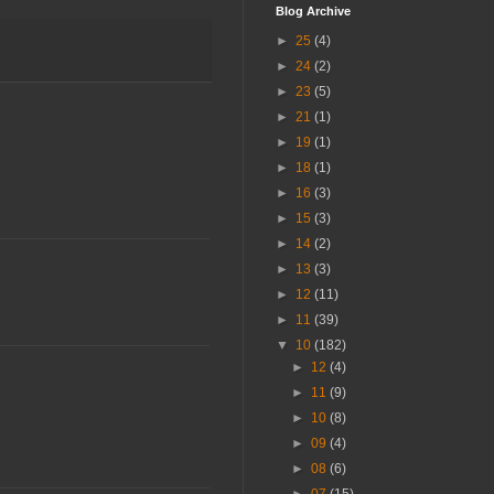
Blog Archive
►
25
(4)
►
24
(2)
►
23
(5)
►
21
(1)
►
19
(1)
►
18
(1)
►
16
(3)
►
15
(3)
►
14
(2)
►
13
(3)
►
12
(11)
►
11
(39)
▼
10
(182)
►
12
(4)
►
11
(9)
►
10
(8)
►
09
(4)
►
08
(6)