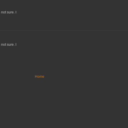
not sure. I
not sure. I
Home