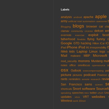
Labels
apple
analysis
apache
android
army
artificial intel
automation
awesome
blogs
browser
car
chi
Blogging
em
defcon
clamav
community
crcerror
exploit
face
evernote
exercise
funny
fatherhood
flying
G
flowbits
Google
GTD
hacking
iC
Hilton
iCal
iPhone
iPod
I
irc
iPad
irresponsbility
Laptop
Linux
iWeb
kids
logs
m
Mail
Microsoft
MBP
malware
morons
Mustang
mut
mod_security
notes
office
omnifocus
o
opensource
osx
Outlook
pa
overcompensating
picture
podcast
pictures
Pownce
revi
rants
reminders
remote
research
s
sans
San Francisco
screen
Snort
software
Sourcefi
shortcuts
speeches
twitter
Unc
speaking
treo
uhoh
websites
updates
VRT
virus
Wireless
work
ZDnet