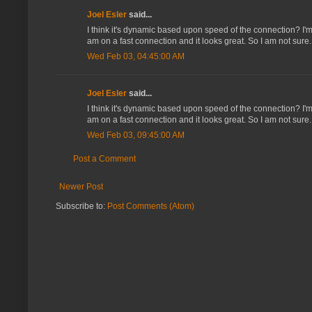
Joel Esler
said...
I think it's dynamic based upon speed of the connection? I'm 
am on a fast connection and it looks great. So I am not sure.
Wed Feb 03, 04:45:00 AM
Joel Esler
said...
I think it's dynamic based upon speed of the connection? I'm 
am on a fast connection and it looks great. So I am not sure.
Wed Feb 03, 09:45:00 AM
Post a Comment
Newer Post
Subscribe to:
Post Comments (Atom)