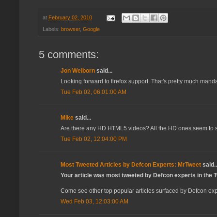
at
February 02, 2010
Labels:
browser
,
Google
5 comments:
Jon Welborn
said...
Looking forward to firefox support. That's pretty much manda
Tue Feb 02, 06:01:00 AM
Mike
said...
Are there any HD HTML5 videos? All the HD ones seem to sti
Tue Feb 02, 12:04:00 PM
Most Tweeted Articles by Defcon Experts: MrTweet
said..
Your article was most tweeted by Defcon experts in the Tw
Come see other top popular articles surfaced by Defcon expe
Wed Feb 03, 12:03:00 AM