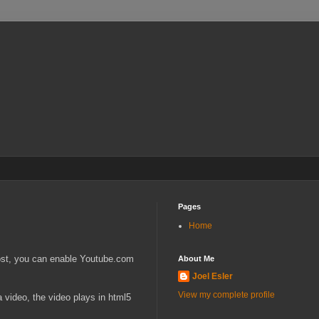
Pages
Home
 post, you can enable Youtube.com
About Me
Joel Esler
View my complete profile
 video, the video plays in html5