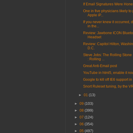
If Email Signatures Were Hone
One in five physicians likely t
Apple iP...
If you never knew it occurred, d
in the...
Review: Jawbone ICON Blueto
Headset
Review: Capitol Hilton, Washin
D.C.
Steve Jobs: The Rolling Stone 
: Rolling ...
Great Anti-Email post
YouTube in html5, enable it n
Google to kill off IE6 support i
Snort Ruleset tuning, by the V
►
01
(13)
►
09
(103)
►
08
(399)
►
07
(124)
►
06
(354)
►
05
(497)