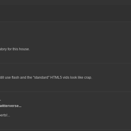
tory for this house.
ll use flash and the "standard" HTML5 vids look like crap.
.
itterverse...
rts!...