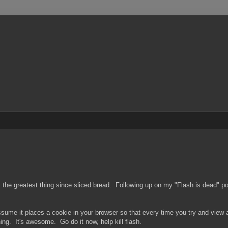
was the greatest thing since sliced bread. Following up on my "Flash is dead"
sume it places a cookie in your browser so that every time you try and view a
ng. It's awesome. Go do it now, help kill flash.