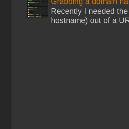
Grabbing a domain na
Recently I needed the 
hostname) out of a URL