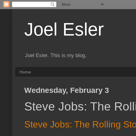
Joel Esler
Joel Esler. This is my blog.
Home
Wednesday, February 3
Steve Jobs: The Roll
Steve Jobs: The Rolling Sto