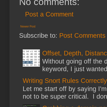
No comments:
Post a Comment
Newer Post
Subscribe to:
Post Comments 
Offset, Depth, Distanc
Without going off the 
keyword, I just wanted
Writing Snort Rules Correctly
Let me start off by saying I'm 
not to be super critical. I don