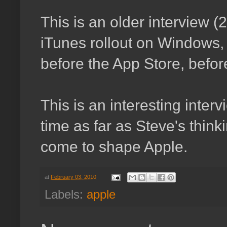
This is an older interview (
iTunes rollout on Windows, 
before the App Store, befor
This is an interesting inte
time as far as Steve's thin
come to shape Apple.
at
February 03, 2010
Labels:
apple