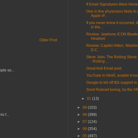
If Email Signatures Were Hone
One in five physicians likely t
Apple iP...
If you never knew it occurred, d
in the...
Review: Jawbone ICON Blueto
Headset
Older Post
Review: Capitol Hilton, Washin
D.C.
Steve Jobs: The Rolling Stone 
: Rolling ...
Great Anti-Email post
ple so...
YouTube in html5, enable it n
Google to kill off IE6 support i
Snort Ruleset tuning, by the V
►
01
(13)
►
09
(103)
s f...
►
08
(399)
►
07
(124)
►
06
(354)
►
05
(497)