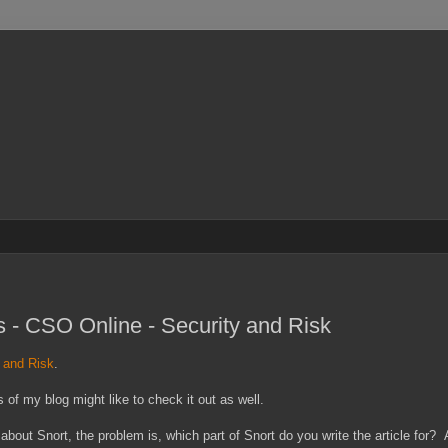
es - CSO Online - Security and Risk
y and Risk
.
 of my blog might like to check it out as well.
 about Snort, the problem is, which part of Snort do you write the article for?