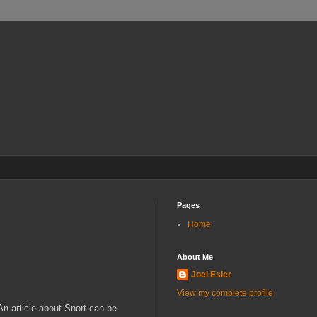
Pages
Home
About Me
Joel Esler
View my complete profile
 An article about Snort can be