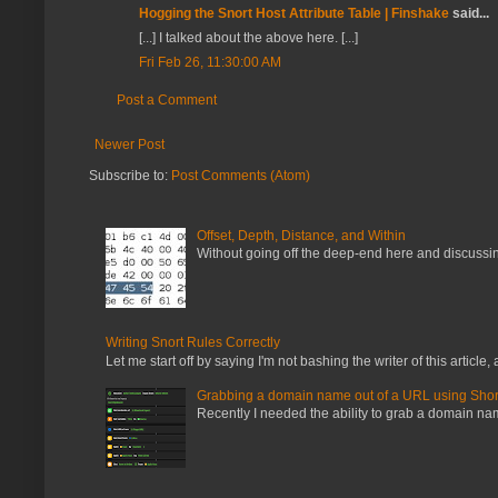
Hogging the Snort Host Attribute Table | Finshake
said...
[...] I talked about the above here. [...]
Fri Feb 26, 11:30:00 AM
Post a Comment
Newer Post
Subscribe to:
Post Comments (Atom)
Offset, Depth, Distance, and Within
Without going off the deep-end here and discussing
Writing Snort Rules Correctly
Let me start off by saying I'm not bashing the writer of this article, a
Grabbing a domain name out of a URL using Shor
Recently I needed the ability to grab a domain name