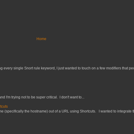
Home
 every single Snort rule keyword, I just wanted to touch on a few modifiers that peo
nd I'm trying not to be super critical. I don't want to...
tcuts
 (specifically the hostname) out of a URL using Shortcuts. I wanted to integrate thi