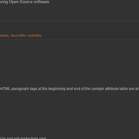
having Open-Source software.
ftware
,
Sourcefire
,
websites
TML paragraph tags at the beginning and end of the sample attribute table are artif
icle and will make their own.