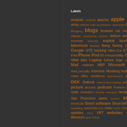
Labels
apple
analysis
apache
android
army
artificial intel
automation
awesome
blogs
browser
car
chi
Blogging
em
defcon
clamav
community
crcerror
exploit
face
evernote
exercise
funny
fatherhood
flying
G
flowbits
Google
GTD
hacking
iC
Hilton
iCal
iPhone
iPod
I
irc
iPad
irresponsbility
Laptop
Linux
iWeb
kids
logs
m
Mail
Microsoft
MBP
malware
morons
Mustang
mut
mod_security
notes
office
omnifocus
o
opensource
osx
Outlook
pa
overcompensating
picture
podcast
pictures
Pownce
revi
rants
reminders
remote
research
s
sans
San Francisco
screen
Snort
software
Sourcefi
shortcuts
speeches
twitter
Unc
speaking
treo
uhoh
websites
updates
VRT
virus
Wireless
work
ZDnet