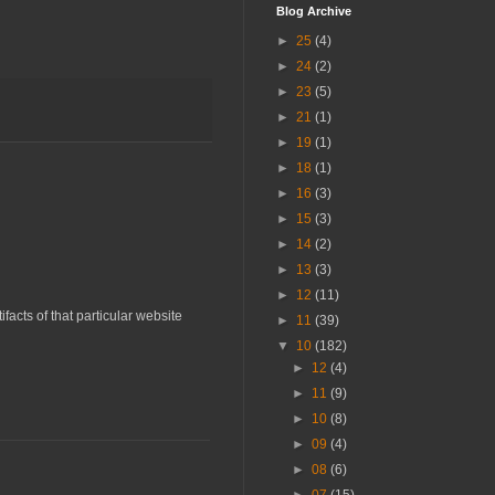
Blog Archive
►
25
(4)
►
24
(2)
►
23
(5)
►
21
(1)
►
19
(1)
►
18
(1)
►
16
(3)
►
15
(3)
►
14
(2)
►
13
(3)
►
12
(11)
acts of that particular website
►
11
(39)
▼
10
(182)
►
12
(4)
►
11
(9)
►
10
(8)
►
09
(4)
►
08
(6)