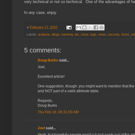
very technical or not so technical. One of the advantages of 
In any case, enjoy.
at
February 17, 2010
Labels:
analysis
,
blogs
,
hacking
,
ids
,
Linux
,
logs
,
news
,
security
,
Snort
,
so
5 comments:
Doug Burks
said...
Joel,
Excellent article!
One suggestion, though: you might want to mention that the H
and NOT part of a valid attribute table.
Regards,
Doug Burks
Thu Feb 18, 06:31:00 AM
Joel
said...
Yeah, but hopefully people won't cut and paste out of the art