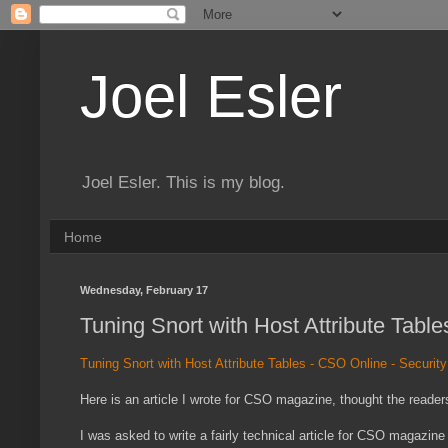
Joel Esler
Joel Esler. This is my blog.
Home
Wednesday, February 17
Tuning Snort with Host Attribute Tabl
Tuning Snort with Host Attribute Tables - CSO Online - Securit
Here is an article I wrote for CSO magazine, thought the readers
I was asked to write a fairly technical article for CSO magazine