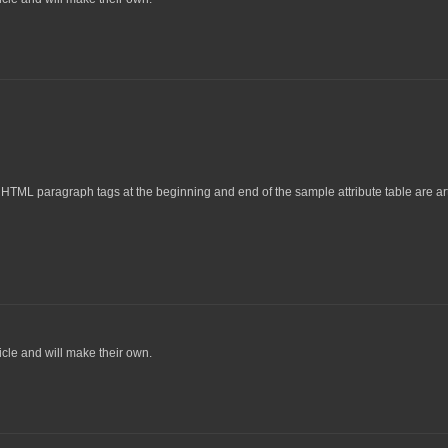
TML paragraph tags at the beginning and end of the sample attribute table are artif
icle and will make their own.