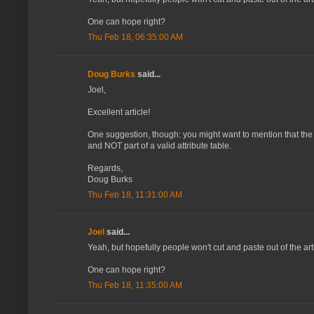
One can hope right?
Thu Feb 18, 06:35:00 AM
Doug Burks
said...
Joel,
Excellent article!
One suggestion, though: you might want to mention that the H
and NOT part of a valid attribute table.
Regards,
Doug Burks
Thu Feb 18, 11:31:00 AM
Joel
said...
Yeah, but hopefully people won't cut and paste out of the art
One can hope right?
Thu Feb 18, 11:35:00 AM