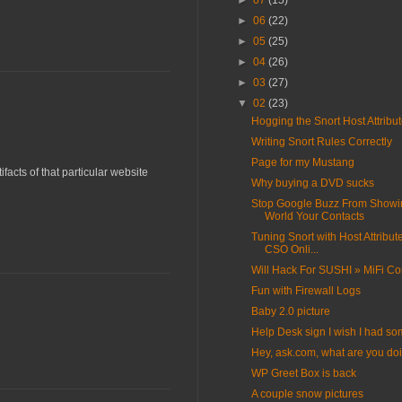
►
07
(15)
►
06
(22)
►
05
(25)
►
04
(26)
►
03
(27)
▼
02
(23)
Hogging the Snort Host Attribu
Writing Snort Rules Correctly
Page for my Mustang
acts of that particular website
Why buying a DVD sucks
Stop Google Buzz From Showi
World Your Contacts
Tuning Snort with Host Attribut
CSO Onli...
Will Hack For SUSHI » MiFi Co
Fun with Firewall Logs
Baby 2.0 picture
Help Desk sign I wish I had s
Hey, ask.com, what are you do
WP Greet Box is back
A couple snow pictures