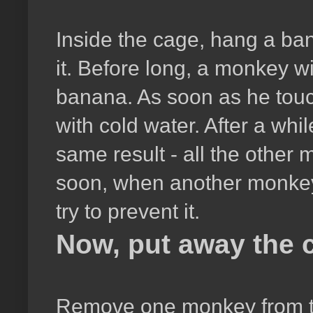
Inside the cage, hang a ban
it. Before long, a monkey wi
banana. As soon as he touch
with cold water. After a wh
same result - all the other
soon, when another monkey t
try to prevent it.
Now, put away the c
Remove one monkey from th