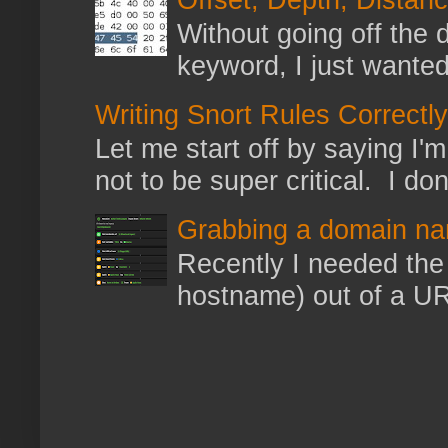
Without going off the 
keyword, I just wanted
Writing Snort Rules Correctly
Let me start off by saying I'm 
not to be super critical. I don
Grabbing a domain na
Recently I needed the 
hostname) out of a URL