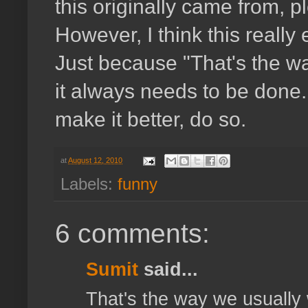
this originally came from, p
However, I think this really
Just because "That's the wa
it always needs to be done.
make it better, do so.
at
August 12, 2010
Labels:
funny
6 comments:
Sumit
said...
That's the way we usually 