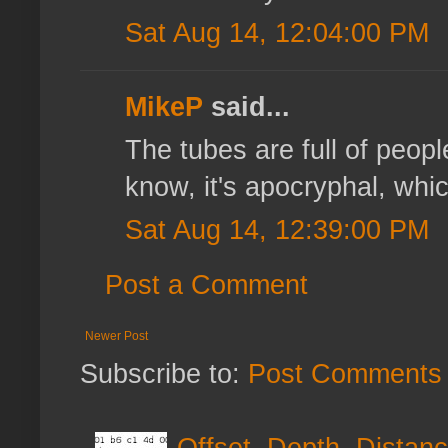
Sat Aug 14, 12:04:00 PM
MikeP
said...
The tubes are full of people
know, it's apocryphal, which
Sat Aug 14, 12:39:00 PM
Post a Comment
Newer Post
Subscribe to:
Post Comments 
Offset, Depth, Distanc