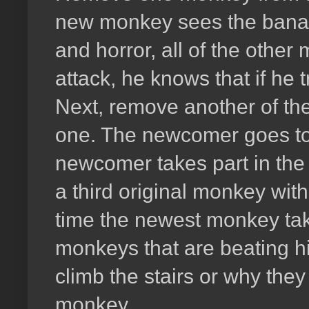
new monkey sees the banana
and horror, all of the othe
attack, he knows that if he t
Next, remove another of the
one. The newcomer goes to 
newcomer takes part in the
a third original monkey with
time the newest monkey take
monkeys that are beating h
climb the stairs or why they
monkey.