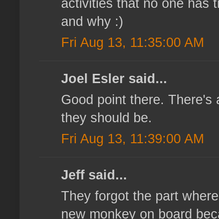
activities that no one has
and why :)
Fri Aug 13, 11:35:00 AM
Joel Esler said...
Good point there. There's 
they should be.
Fri Aug 13, 11:39:00 AM
Jeff said...
They forgot the part wher
new monkey on board becau