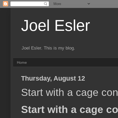
Joel Esler
Joel Esler. This is my blog.
Home
Thursday, August 12
Start with a cage co
Start with a cage c