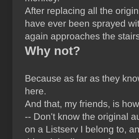
After replacing all the ori
have ever been sprayed wit
again approaches the stairs 
Why not?
Because as far as they kno
here.
And that, my friends, is how
-- Don't know the original 
on a Listserv I belong to, 