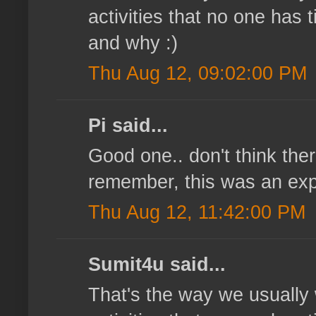
activities that no one has
and why :)
Thu Aug 12, 09:02:00 PM
Pi said...
Good one.. don't think ther
remember, this was an ex
Thu Aug 12, 11:42:00 PM
Sumit4u said...
That's the way we usually 