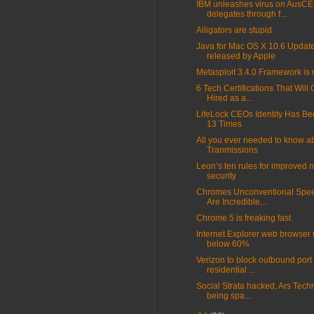
IBM unleashes virus on AusC
delegates through f...
Alligators are stupid
Java for Mac OS X 10.6 Updat
released by Apple
Metasploit 3.4.0 Framework is
6 Tech Certifications That Will
Hired as a...
LifeLock CEOs Identity Has Be
13 Times
All you ever needed to know a
Tranmissions
Leon’s ten rules for improved 
security
Chromes Unconventional Spee
Are Incredible,...
Chrome 5 is freaking fast.
Internet Explorer web browser
below 60%
Verizon to block outbound port 
residential ...
Social Strata hacked, Ars Tech
being spa...