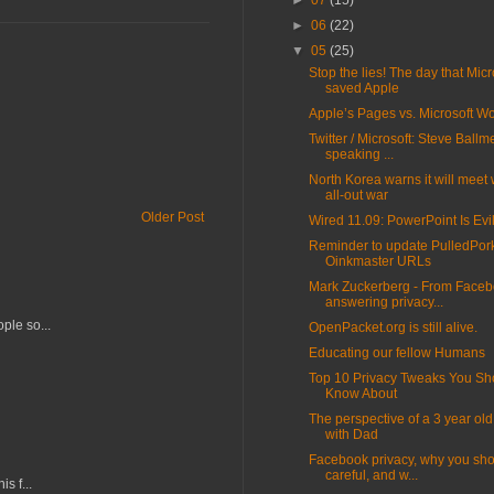
►
07
(15)
►
06
(22)
▼
05
(25)
Stop the lies! The day that Micr
saved Apple
Apple’s Pages vs. Microsoft W
Twitter / Microsoft: Steve Ballm
speaking ...
North Korea warns it will meet 
all-out war
Older Post
Wired 11.09: PowerPoint Is Evi
Reminder to update PulledPor
Oinkmaster URLs
Mark Zuckerberg - From Faceb
answering privacy...
ple so...
OpenPacket.org is still alive.
Educating our fellow Humans
Top 10 Privacy Tweaks You Sh
Know About
The perspective of a 3 year old
with Dad
Facebook privacy, why you sh
careful, and w...
s f...