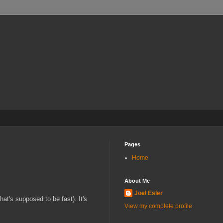
Pages
Home
About Me
Joel Esler
at's supposed to be fast). It's
View my complete profile