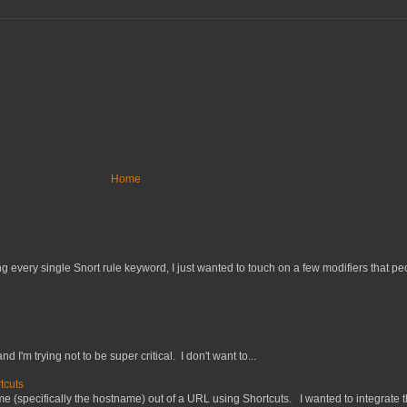
Home
 every single Snort rule keyword, I just wanted to touch on a few modifiers that peo
nd I'm trying not to be super critical. I don't want to...
tcuts
 (specifically the hostname) out of a URL using Shortcuts. I wanted to integrate thi