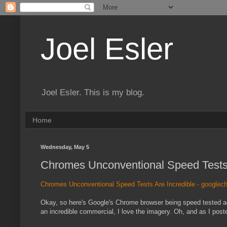
Joel Esler
Joel Esler. This is my blog.
Home
Wednesday, May 5
Chromes Unconventional Speed Tests A
Chromes Unconventional Speed Tests Are Incredible - google
Okay, so here's Google's Chrome browser being speed tested again
an incredible commercial, I love the imagery. Oh, and as I post