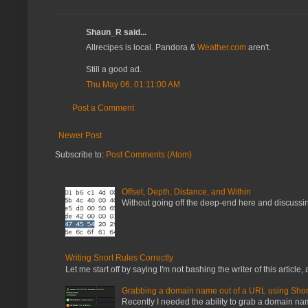
Shaun_R said...
Allrecipes is local. Pandora &
Weather.com
aren't.
Still a good ad.
Thu May 06, 01:11:00 AM
Post a Comment
Newer Post
Subscribe to:
Post Comments (Atom)
Offset, Depth, Distance, and Within
Without going off the deep-end here and discussing
Writing Snort Rules Correctly
Let me start off by saying I'm not bashing the writer of this article, a
Grabbing a domain name out of a URL using Shor
Recently I needed the ability to grab a domain name