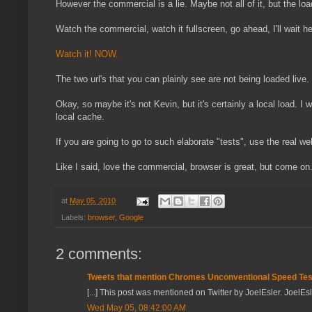
However the commercial is a lie. Maybe not all of it, but the load
Watch the commercial, watch it fullscreen, go ahead, I'll wait he
Watch it! NOW.
The two url's that you can plainly see are not being loaded live
Okay, so maybe it's not Kevin, but it's certainly a local load. I w
local cache.
If you are going to go to such elaborate "tests", use the real w
Like I said, love the commercial, browser is great, but come on.
at
May 05, 2010
Labels:
browser
,
Google
2 comments:
Tweets that mention Chromes Unconventional Speed Tests
[...] This post was mentioned on Twitter by JoelEsler. JoelEs
Wed May 05, 08:42:00 AM