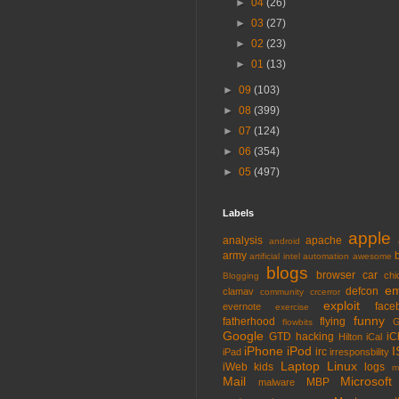
►
04
(26)
►
03
(27)
►
02
(23)
►
01
(13)
►
09
(103)
►
08
(399)
►
07
(124)
►
06
(354)
►
05
(497)
Labels
apple
analysis
apache
android
army
artificial intel
automation
awesome
blogs
browser
car
chi
Blogging
em
defcon
clamav
community
crcerror
exploit
face
evernote
exercise
funny
fatherhood
flying
G
flowbits
Google
GTD
hacking
iC
Hilton
iCal
iPhone
iPod
I
irc
iPad
irresponsbility
Laptop
Linux
iWeb
kids
logs
m
Mail
Microsoft
MBP
malware