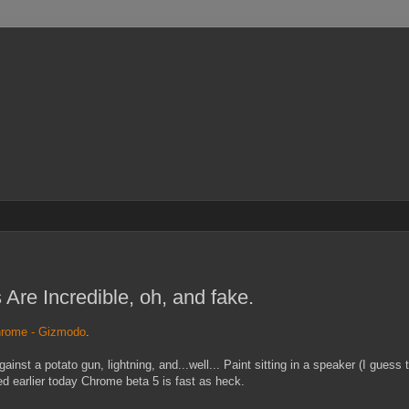
re Incredible, oh, and fake.
chrome - Gizmodo
.
st a potato gun, lightning, and...well... Paint sitting in a speaker (I guess th
ed earlier today Chrome beta 5 is fast as heck.