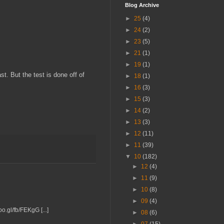
Blog Archive
►
25
(4)
►
24
(2)
►
23
(5)
►
21
(1)
►
19
(1)
st. But the test is done off of
►
18
(1)
►
16
(3)
►
15
(3)
►
14
(2)
►
13
(3)
►
12
(11)
►
11
(39)
▼
10
(182)
►
12
(4)
►
11
(9)
►
10
(8)
►
09
(4)
o.gl/fb/FEKgG [...]
►
08
(6)