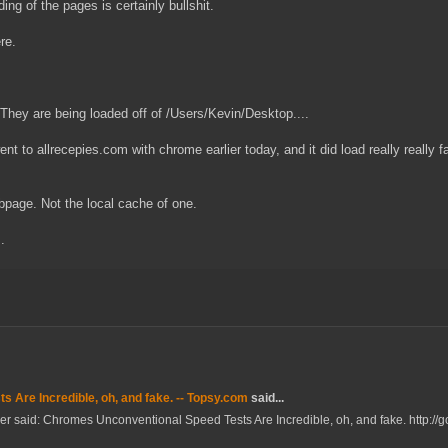
ing of the pages is certainly bullshit.
re.
. They are being loaded off of /Users/Kevin/Desktop....
ent to allrecepies.com with chrome earlier today, and it did load really really fa
ebpage. Not the local cache of one.
.
 Are Incredible, oh, and fake. -- Topsy.com
said...
ler said: Chromes Unconventional Speed Tests Are Incredible, oh, and fake. http://go