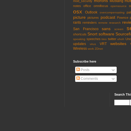
morons
Mustang
mut
mod_security
notes
office
omnifocus
o
opensource
osx
Outlook
pa
overcompensating
picture
podcast
pictures
Pownce
revi
rants
reminders
remote
research
s
sans
San Francisco
screen
Snort
software
Sourcefi
shortcuts
speeches
twitter
Unc
speaking
treo
uhoh
websites
updates
VRT
virus
Wireless
work
ZDnet
Subscribe here
Posts
Comments
Search Thi