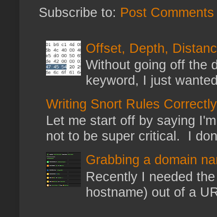
Subscribe to:
Post Comments 
Offset, Depth, Distanc
Without going off the 
keyword, I just wanted
Writing Snort Rules Correctly
Let me start off by saying I'm 
not to be super critical. I don
Grabbing a domain na
Recently I needed the 
hostname) out of a URL