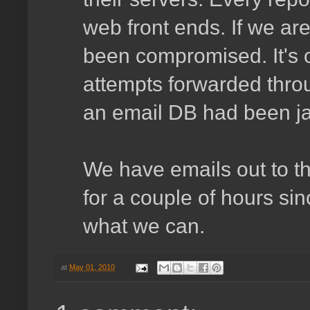
web front ends. If we ar
been compromised. It's o
attempts forwarded throu
an email DB had been j
We have emails out to t
for a couple of hours sin
what we can.
at
May 01, 2010