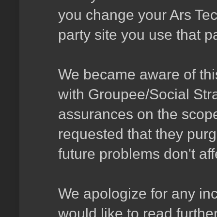
you change your Ars Tec
party site you use that p
We became aware of this
with Groupee/Social Stra
assurances on the scop
requested that they purg
future problems don't aff
We apologize for any in
would like to read furthe