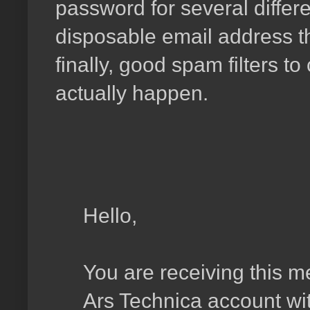
password for several differe
disposable email address t
finally, good spam filters to
actually happen.
Hello,
You are receiving this 
Ars Technica account wit