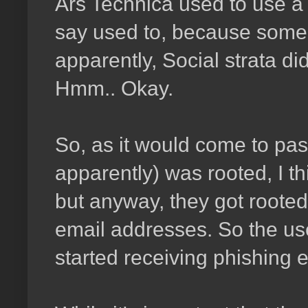
Ars Technica used to use a s
say used to, because some t
apparently, Social strata di
Hmm.. Okay.
So, as it would come to pas
apparently) was rooted, I th
but anyway, they got rooted
email addresses. So the use
started receiving phishing 