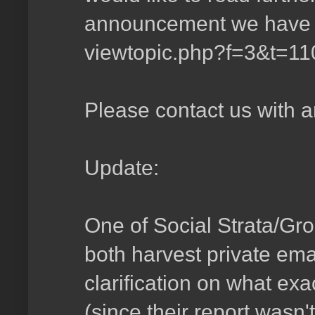
announcement we have i
viewtopic.php?f=3&t=1
Please contact us with a
Update:
One of Social Strata/Gr
both harvest private ema
clarification on what ex
(since their report wasn'