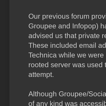
Our previous forum provi
Groupee and Infopop) ha
advised us that private 
These included email ad
Technica while we were st
rooted server was used 
attempt.
Although Groupee/Social 
of any kind was accessib