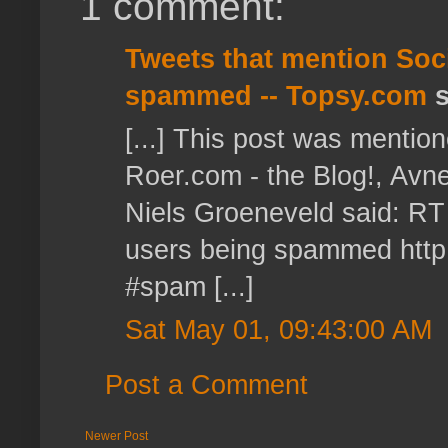
1 comment:
Tweets that mention Soci
spammed -- Topsy.com
s
[...] This post was mention
Roer.com - the Blog!, Avn
Niels Groeneveld said: RT
users being spammed http:
#spam [...]
Sat May 01, 09:43:00 AM
Post a Comment
Newer Post