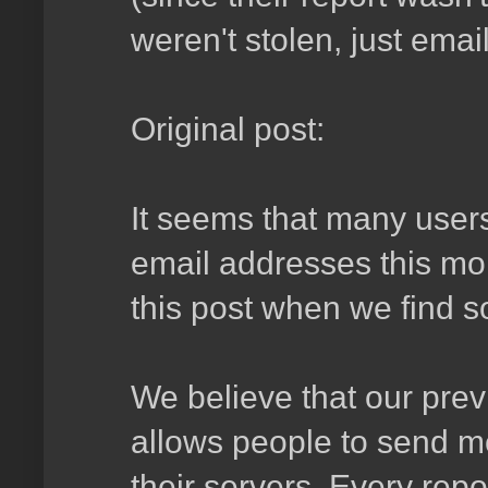
weren't stolen, just ema
Original post:
It seems that many users
email addresses this mor
this post when we find s
We believe that our prev
allows people to send m
their servers. Every repo