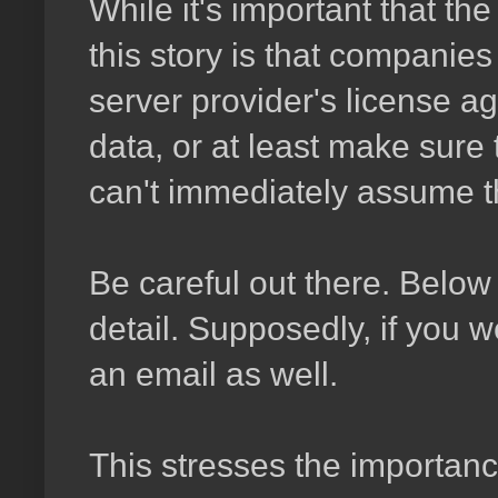
While it's important that t
this story is that companie
server provider's license ag
data, or at least make sure
can't immediately assume th
Be careful out there. Below 
detail. Supposedly, if you w
an email as well.
This stresses the importan