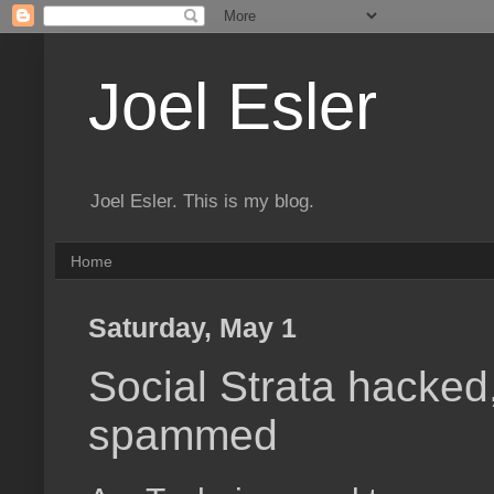
Joel Esler
Joel Esler. This is my blog.
Home
Saturday, May 1
Social Strata hacked
spammed