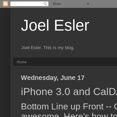
Joel Esler
Joel Esler. This is my blog.
Home
Wednesday, June 17
iPhone 3.0 and Cal
Bottom Line up Front --
awesome. Here’s how to 