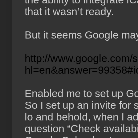
that it wasn’t ready.
But it seems Google may
http://www.google.com/s
hl=en&answer=99358#i
Enabled me to set up Goo
So I set up an invite for
lo and behold, when I ad
question “Check availabi