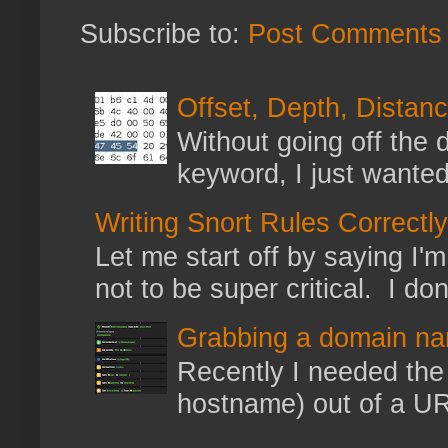
Subscribe to:
Post Comments 
Offset, Depth, Distanc
Without going off the 
keyword, I just wanted
Writing Snort Rules Correctly
Let me start off by saying I'm 
not to be super critical. I don
Grabbing a domain na
Recently I needed the 
hostname) out of a URL