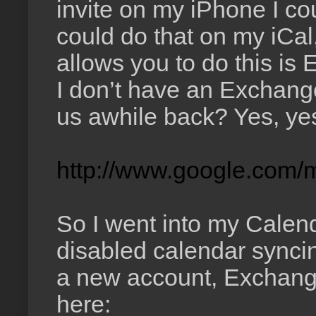
invite on my iPhone I coul
could do that on my iCal
allows you to do this is
I don’t have an Exchange
us awhile back? Yes, yes
http://www.google.com/m
So I went into my Calen
disabled calendar sync
a new account, Exchange 
here: