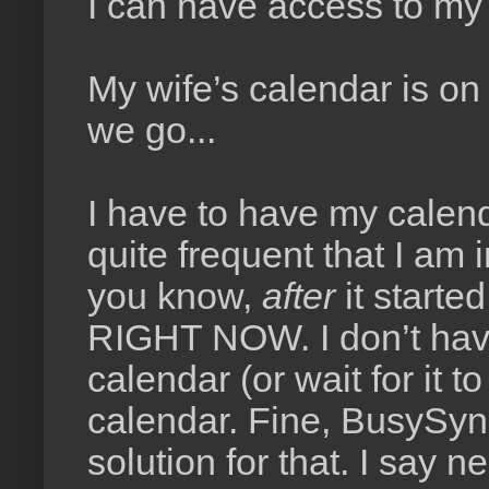
I can have access to my
My wife’s calendar is on
we go...
I have to have my calend
quite frequent that I am 
you know,
after
it starte
RIGHT NOW. I don’t have 
calendar (or wait for it 
calendar. Fine, BusySyn
solution for that. I say 