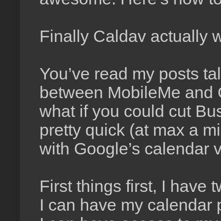
Finally Caldav actually 
You’ve read my posts ta
between MobileMe and 
what if you could cut Bu
pretty quick (at max a mi
with Google’s calendar 
First things first, I hav
I can have my calendar p