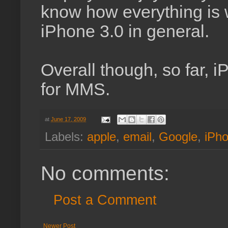
know how everything is 
iPhone 3.0 in general.
Overall though, so far, 
for MMS.
at
June 17, 2009
Labels:
apple
,
email
,
Google
,
iPh
No comments:
Post a Comment
Newer Post