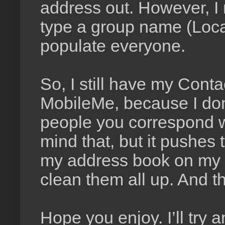
address out. However, I 
type a group name (Loca
populate everyone.
So, I still have my Con
MobileMe, because I don
people you correspond wi
mind that, but it pushe
my address book on my c
clean them all up. And th
Hope you enjoy. I’ll try 