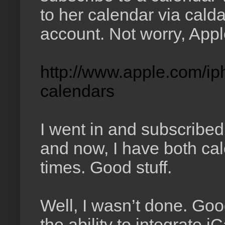
to her calendar via cal
account. Not worry, Apple
http://www.apple.com/ip
calendars
I went in and subscribed
and now, I have both cal
times. Good stuff.
Well, I wasn’t done. Go
the ability to integrate i