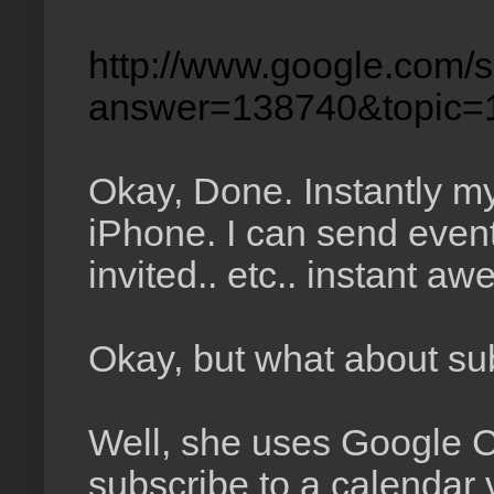
http://www.google.com/s
answer=138740&topic=
Okay, Done. Instantly m
iPhone. I can send event
invited.. etc.. instant a
Okay, but what about sub
Well, she uses Google C
subscribe to a calendar vi