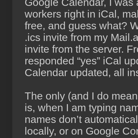
Google Calendar, I was a
workers right in iCal, m
free, and guess what? Wh
.ics invite from my Mai
invite from the server.
responded “yes” iCal u
Calendar updated, all ins
The only (and I do mean 
is, when I am typing name
names don’t automaticall
locally, or on Google Co