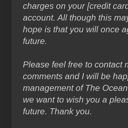
charges on your [credit card
account. All though this ma
hope is that you will once a
future.
Please feel free to contact
comments and I will be happ
management of The Ocean T
we want to wish you a pleas
future. Thank you.