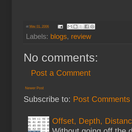
at
May 01, 2006
Labels:
blogs
,
review
No comments:
Post a Comment
Newer Post
Subscribe to:
Post Comments 
Offset, Depth, Distanc
Without going off the 