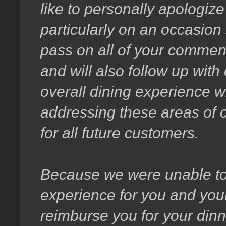
like to personally apologize
particularly on an occasion 
pass on all of your comment
and will also follow up with
overall dining experience w
addressing these areas of c
for all future customers.
Because we were unable to 
experience for you and your 
reimburse you for your din