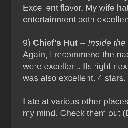
Excellent flavor. My wife hat
entertainment both excellent
9)
Chief's Hut
--
Inside the
Again, I recommend the nac
were excellent. Its right nex
was also excellent. 4 stars.
I ate at various other place
my mind. Check them out (E