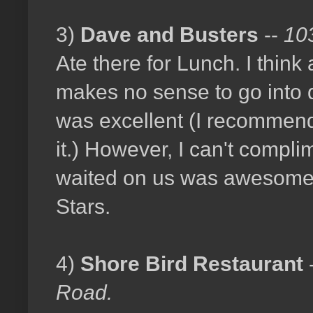
3)
Dave and Busters
--
10
Ate there for Lunch. I think 
makes no sense to go into d
was excellent (I recommend
it.) However, I can't compl
waited on us was awesome.
Stars.
4)
Shore Bird Restaurant
Road.