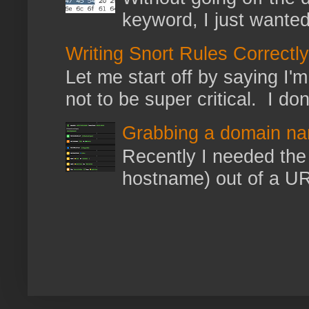
keyword, I just wanted
Writing Snort Rules Correctly
Let me start off by saying I'm 
not to be super critical. I don
Grabbing a domain na
Recently I needed the 
hostname) out of a URL