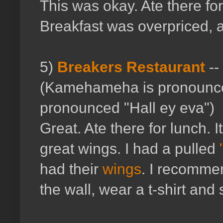
This was okay. Ate there fo
Breakfast was overpriced, an
5)
Breakers Restaurant
--
(Kamehameha is pronounce
pronounced "Hall ey eva")
Great. Ate there for lunch. It
great wings. I had a pulled
had their
wings
. I recommend
the wall, wear a t-shirt an