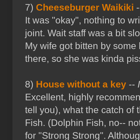
7)
Cheeseburger Waikiki
-
It was "okay", nothing to w
joint. Wait staff was a bit s
My wife got bitten by some 
there, so she was kinda pis
8)
House without a key
--
Excellent, highly recommen
tell you), what the catch o
Fish. (Dolphin Fish, no-- n
for "Strong Strong". Althou