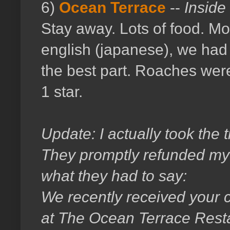
6)
Ocean Terrace
--
Inside
Stay away. Lots of food. Mo
english (japanese), we had 
the best part. Roaches wer
1 star.
Update: I actually took the 
They promptly refunded my fu
what they had to say:
We recently received your 
at The Ocean Terrace Resta