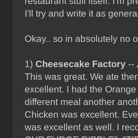
restaurant stuff itself. I'm
I'll try and write it as gener
Okay.. so in absolutely no 
1)
Cheesecake Factory
--
This was great. We ate ther
excellent. I had the Orange
different meal another anot
Chicken was excellent. Eve
was excellent as well. I