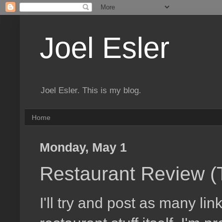
Joel Esler
Joel Esler. This is my blog.
Home
Monday, May 1
Restaurant Review (Th
I'll try and post as many li