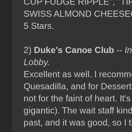
CUP FUDGE RIPPLE", "T
SWISS ALMOND CHEESECAKE"
5 Stars.
2)
Duke's Canoe Club
--
I
Lobby.
Excellent as well. I recomm
Quesadilla, and for Desser
not for the faint of heart. I
gigantic). The wait staff ki
past, and it was good, so I t