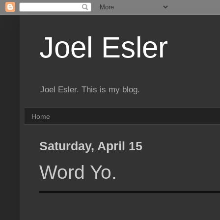
Joel Esler
Joel Esler. This is my blog.
Home
Saturday, April 15
Word Yo.