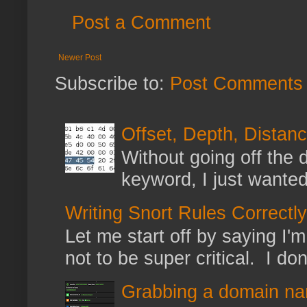
Post a Comment
Newer Post
Subscribe to:
Post Comments 
Offset, Depth, Distanc
Without going off the 
keyword, I just wanted
Writing Snort Rules Correctly
Let me start off by saying I'm 
not to be super critical. I don
Grabbing a domain na