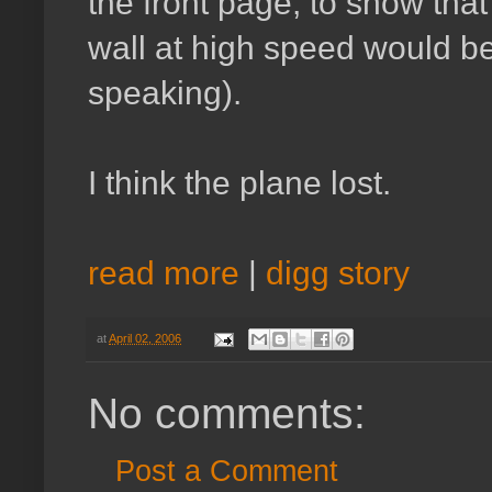
the front page, to show that 
wall at high speed would be 
speaking).
I think the plane lost.
read more
|
digg story
at
April 02, 2006
No comments:
Post a Comment