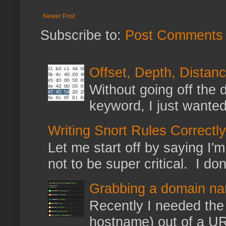
Newer Post
Subscribe to:
Post Comments 
Offset, Depth, Distanc
Without going off the 
keyword, I just wanted
Writing Snort Rules Correctly
Let me start off by saying I'm 
not to be super critical. I don
Grabbing a domain na
Recently I needed the 
hostname) out of a URL