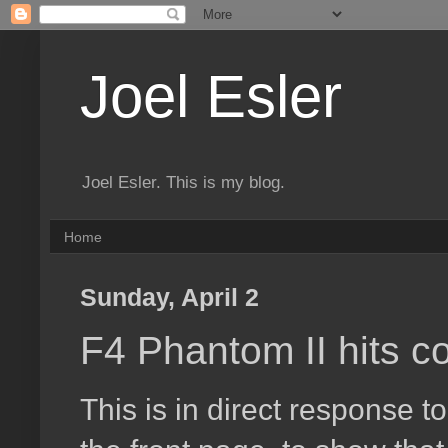
Joel Esler
Joel Esler. This is my blog.
Home
Sunday, April 2
F4 Phantom II hits c
This is in direct response 