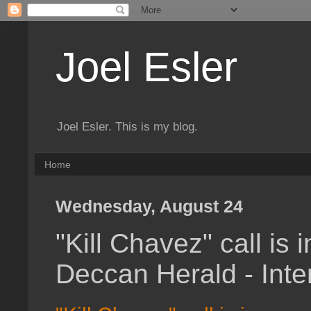
Joel Esler
Joel Esler. This is my blog.
Home
Wednesday, August 24
"Kill Chavez" call is 
Deccan Herald - Inte