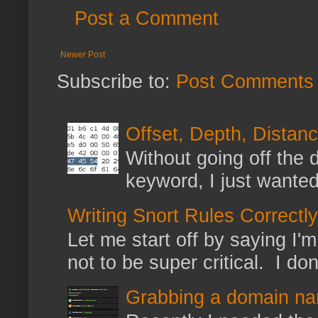
Post a Comment
Newer Post
Subscribe to:
Post Comments 
Offset, Depth, Distanc
Without going off the 
keyword, I just wanted
Writing Snort Rules Correctly
Let me start off by saying I'm 
not to be super critical. I don
Grabbing a domain na