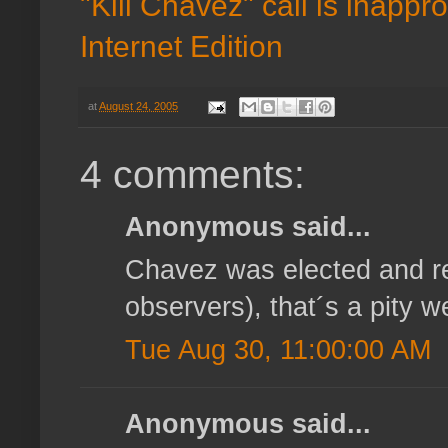
"Kill Chavez" call is inappr
Internet Edition
at
August 24, 2005
4 comments:
Anonymous said...
Chavez was elected and re
observers), that´s a pity
Tue Aug 30, 11:00:00 AM
Anonymous said...