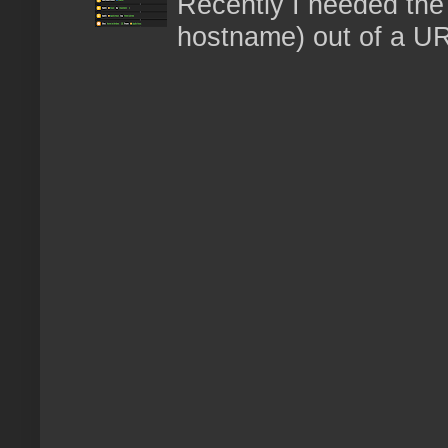
Recently I needed the 
hostname) out of a URL