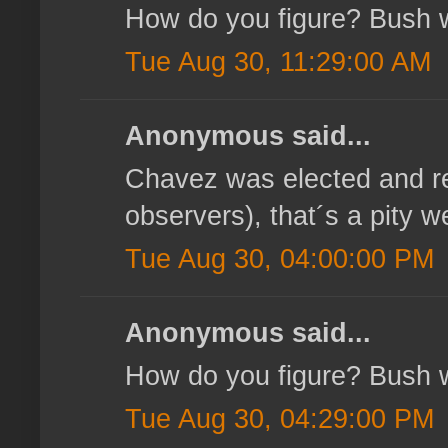
How do you figure? Bush wa
Tue Aug 30, 11:29:00 AM
Anonymous said...
Chavez was elected and re
observers), that´s a pity
Tue Aug 30, 04:00:00 PM
Anonymous said...
How do you figure? Bush wa
Tue Aug 30, 04:29:00 PM