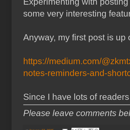
Experimenting with postin
some very interesting featu
Anyway, my first post is up 
https://medium.com/@zkmtx
notes-reminders-and-short
Since I have lots of readers
Please leave comments be