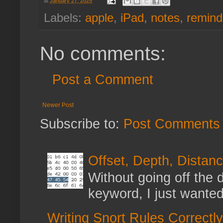
at
January 27, 2025
Labels:
apple
,
iPad
,
notes
,
remind
No comments:
Post a Comment
Newer Post
Subscribe to:
Post Comments 
Offset, Depth, Distanc
Without going off the 
keyword, I just wanted
Writing Snort Rules Correctly