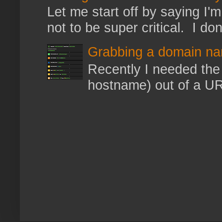
Let me start off by saying I'm 
not to be super critical. I don
Grabbing a domain na
Recently I needed the 
hostname) out of a URL