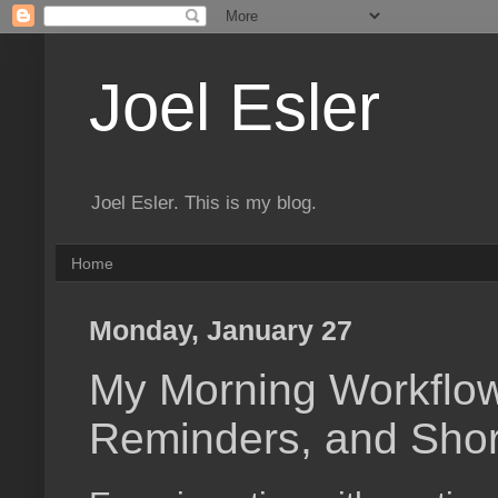
Joel Esler
Joel Esler. This is my blog.
Home
Monday, January 27
My Morning Workflow
Reminders, and Shor