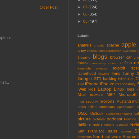
►
08
(399)
►
07
(124)
Older Post
►
06
(354)
►
05
(497)
Labels
ple so...
apple
analysis
apache
android
army
artificial intel
automation
awesome
blogs
browser
car
chi
Blogging
em
defcon
clamav
community
crcerror
exploit
face
evernote
exercise
funny
fatherhood
flying
G
flowbits
Google
GTD
hacking
iC
Hilton
iCal
s f...
iPhone
iPod
I
irc
iPad
irresponsbility
Laptop
Linux
iWeb
kids
logs
m
Mail
Microsoft
MBP
malware
morons
Mustang
mut
mod_security
notes
office
omnifocus
o
opensource
osx
Outlook
pa
overcompensating
picture
podcast
pictures
Pownce
revi
rants
reminders
remote
research
s
sans
San Francisco
screen
Snort
software
Sourcefi
shortcuts