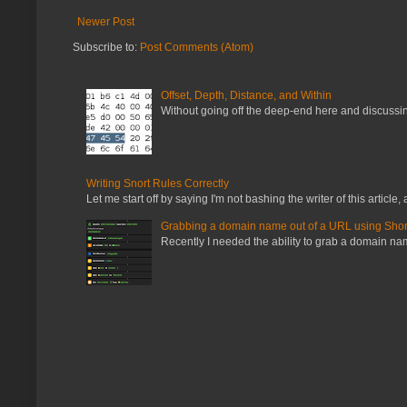
Newer Post
Subscribe to:
Post Comments (Atom)
Offset, Depth, Distance, and Within
Without going off the deep-end here and discussing
Writing Snort Rules Correctly
Let me start off by saying I'm not bashing the writer of this article, a
Grabbing a domain name out of a URL using Shor
Recently I needed the ability to grab a domain name