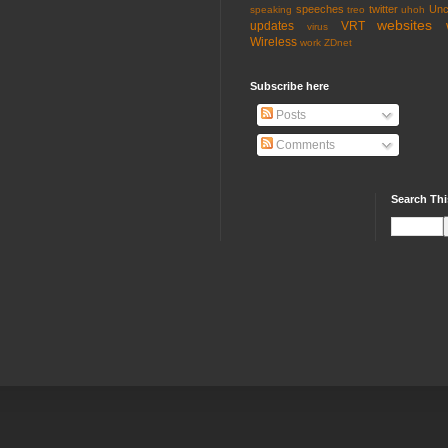
speeches
twitter
Unc
speaking
treo
uhoh
websites
updates
VRT
virus
Wireless
work
ZDnet
Subscribe here
Posts
Comments
Search Thi