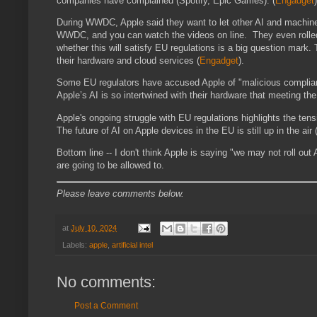
companies have complained (Spotify, Epic Games)​.
(
Engadget
)
During WWDC, Apple said they want to let other AI and machine 
WWDC, and you can watch the videos on line. They even rolled ou
whether this will satisfy EU regulations is a big question mark. 
their hardware and cloud services​
(
Engadget
)
​.
Some EU regulators have accused Apple of "malicious compliance,
Apple’s AI is so intertwined with their hardware that meeting the
Apple's ongoing struggle with EU regulations highlights the te
The future of AI on Apple devices in the EU is still up in the air​
Bottom line -- I don't think Apple is saying "we may not roll out
are going to be allowed to.
Please leave comments below.
at
July 10, 2024
Labels:
apple
,
artificial intel
No comments:
Post a Comment