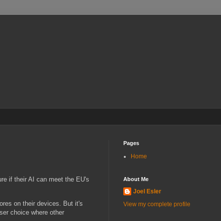
Pages
Home
ure if their AI can meet the EU's
About Me
Joel Esler
es on their devices. But it's
View my complete profile
ser choice where other