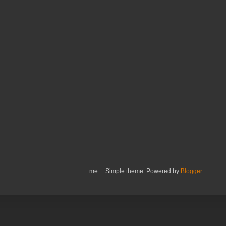
me.... Simple theme. Powered by
Blogger
.