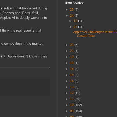
Blog Archive
is subject that happened during
►
25
(4)
 iPhones and iPads. Still,
▼
24
(2)
 Apple's AI is deeply woven into
►
12
(1)
▼
07
(1)
think the real issue is that
Apple's AI Challenges in the EU
Casual Take
nd competition in the market.
►
23
(5)
►
21
(1)
 view. Apple doesn't know if they
►
19
(1)
►
18
(1)
►
16
(3)
►
15
(3)
►
14
(2)
►
13
(3)
►
12
(11)
►
11
(39)
►
10
(182)
►
09
(103)