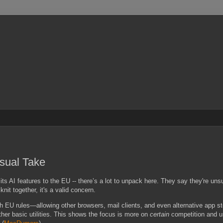
asual Take
of its AI features to the EU -- there’s a lot to unpack here. They say they're uns
nit together, it's a valid concern.
EU rules—allowing other browsers, mail clients, and even alternative app stor
ther basic utilities. This shows the focus is more on
certain
competition and u