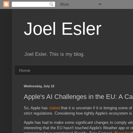
Joel Esler
Joel Esler. This is my blog.
Home
Wednesday, July 10
Apple's AI Challenges in the EU: A C
So, Apple has
stated
that it is uncertain if it is bringing some 
strict regulations. Considering how tightly Apple's ecosystem is k
Apple has had to make some significant changes to comply with 
interesting that the EU hasn't touched Apple's Weather app or o