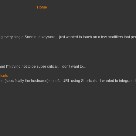
Home
 every single Snort rule keyword, I just wanted to touch on a few modifiers that peo
nd I'm trying not to be super critical. I don't want to...
tcuts
 (specifically the hostname) out of a URL using Shortcuts. I wanted to integrate thi