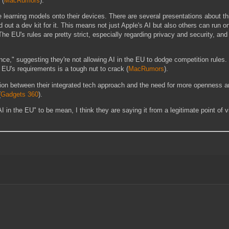
(
MacRumors
)
​.
learning models onto their devices. There are several presentations about th
t a dev kit for it. This means not just Apple's AI but also others can run on
The EU's rules are pretty strict, especially regarding privacy and security, and
" suggesting they're not allowing AI in the EU to dodge competition rules. I 
 EU's requirements is a tough nut to crack​
(
MacRumors
)
​.
nsion between their integrated tech approach and the need for more openness a
(
Gadgets 360
)
​.
 AI in the EU" to be mean, I think they are saying it from a legitimate point of