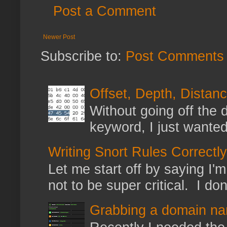
Post a Comment
Newer Post
Subscribe to:
Post Comments 
Offset, Depth, Distanc
Without going off the 
keyword, I just wanted
Writing Snort Rules Correctly
Let me start off by saying I'm 
not to be super critical. I don
Grabbing a domain na