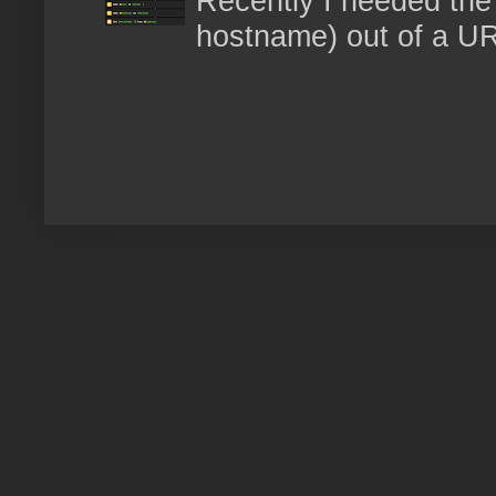
Recently I needed the 
hostname) out of a URL