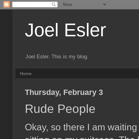
Joel Esler
Joel Esler. This is my blog.
Home
Thursday, February 3
Rude People
Okay, so there I am waiting