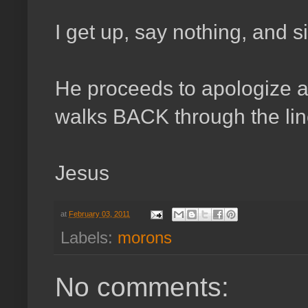
I get up, say nothing, and 
He proceeds to apologize ag
walks BACK through the line
Jesus
at
February 03, 2011
Labels:
morons
No comments: