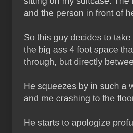
sitting on my suitcase. The
and the person in front of h
So this guy decides to take i
the big ass 4 foot space tha
through, but directly betwe
He squeezes by in such a w
and me crashing to the floo
He starts to apologize profu