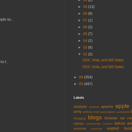
►
10
(2)
►
09
(13)
►
08
(6)
ple so...
►
07
(1)
►
06
(2)
►
05
(7)
►
04
(1)
►
03
(6)
▼
02
(2)
OSX, Vista, and Bill Gates
s f...
OSX, Vista, and Bill Gates
►
06
(354)
►
05
(497)
Labels
apple
analysis
apache
android
army
artificial intel
automation
awesome
blogs
browser
car
chi
Blogging
em
defcon
clamav
community
crcerror
exploit
face
evernote
exercise