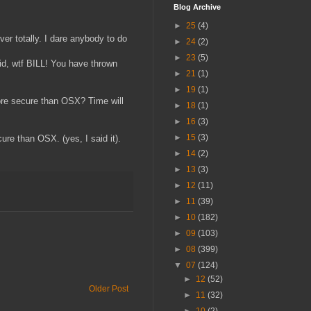
Blog Archive
►
25
(4)
er totally. I dare anybody to do
►
24
(2)
►
23
(5)
id, wtf BILL! You have thrown
►
21
(1)
►
19
(1)
more secure than OSX? Time will
►
18
(1)
►
16
(3)
►
15
(3)
ure than OSX. (yes, I said it).
►
14
(2)
►
13
(3)
►
12
(11)
►
11
(39)
►
10
(182)
►
09
(103)
►
08
(399)
▼
07
(124)
►
12
(52)
Older Post
►
11
(32)