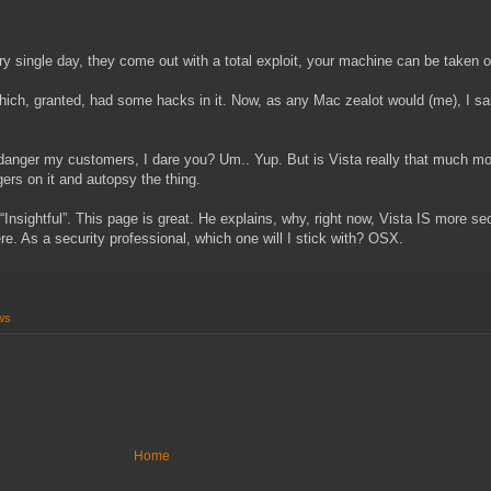
 single day, they come out with a total exploit, your machine can be taken ov
which, granted, had some hacks in it. Now, as any Mac zealot would (me), I sa
 Endanger my customers, I dare you? Um.. Yup. But is Vista really that much 
ngers on it and autopsy the thing.
sightful”. This page is great. He explains, why, right now, Vista IS more sec
ere. As a security professional, which one will I stick with? OSX.
ws
Home