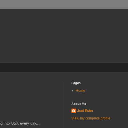
Pages
Home
About Me
Joel Esler
View my complete profile
ng into OSX every day....