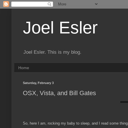
Joel Esler
Joel Esler. This is my blog.
Home
Saturday, February 3
OSX, Vista, and Bill Gates
So, here I am, rocking my baby to sleep, and I read some thing