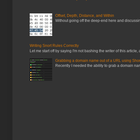
Offset, Depth, Distance, and Within
Without going off the deep-end here and discussing
Writing Snort Rules Correctly
Let me start off by saying I'm not bashing the writer of this article, a
Grabbing a domain name out of a URL using Shor
Recently I needed the ability to grab a domain name