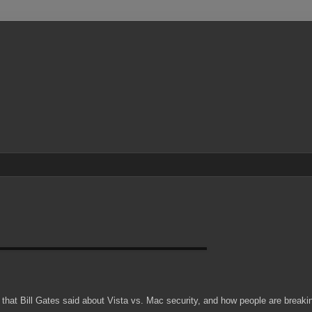
 that Bill Gates said about Vista vs. Mac security, and how people are breaki