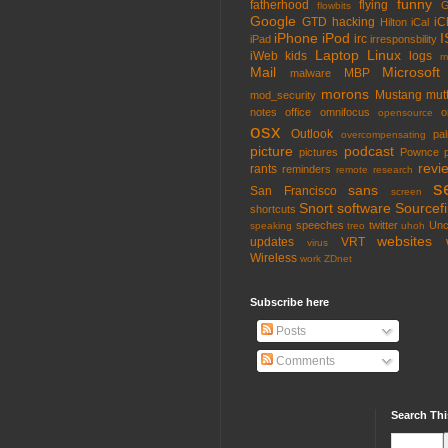
funny
fatherhood
flying
G
flowbits
Google
GTD
hacking
iC
Hilton
iCal
iPhone
iPod
I
irc
iPad
irresponsbility
Laptop
Linux
iWeb
kids
logs
m
Mail
Microsoft
MBP
malware
morons
Mustang
mut
mod_security
notes
office
omnifocus
o
opensource
osx
Outlook
pa
overcompensating
picture
podcast
pictures
Pownce
revi
rants
reminders
remote
research
s
sans
San Francisco
screen
Snort
software
Sourcefi
shortcuts
speeches
twitter
Unc
speaking
treo
uhoh
websites
updates
VRT
virus
Wireless
work
ZDnet
Subscribe here
Posts
Comments
Search Thi