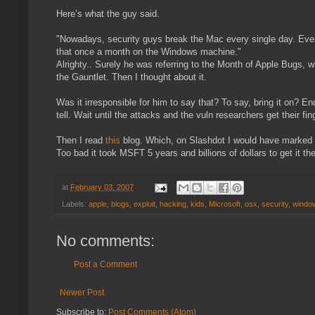
Here’s what the guy said.
"Nowadays, security guys break the Mac every single day. Every
that once a month on the Windows machine."
Alrighty.. Surely he was referring to the Month of Apple Bugs, 
the Gauntlet. Then I thought about it.
Was it irresponsible for him to say that? To say, bring it on?
tell. Wait until the attacks and the vuln researchers get their fi
Then I read
this
blog. Which, on Slashdot I would have marked “In
Too bad it took MSFT 5 years and billions of dollars to get it th
at
February 03, 2007
Labels:
apple
,
blogs
,
exploit
,
hacking
,
kids
,
Microsoft
,
osx
,
security
,
windo
No comments:
Post a Comment
Newer Post
Subscribe to:
Post Comments (Atom)