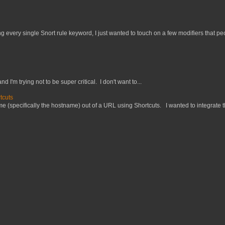
 every single Snort rule keyword, I just wanted to touch on a few modifiers that peo
nd I'm trying not to be super critical. I don't want to...
tcuts
 (specifically the hostname) out of a URL using Shortcuts. I wanted to integrate thi